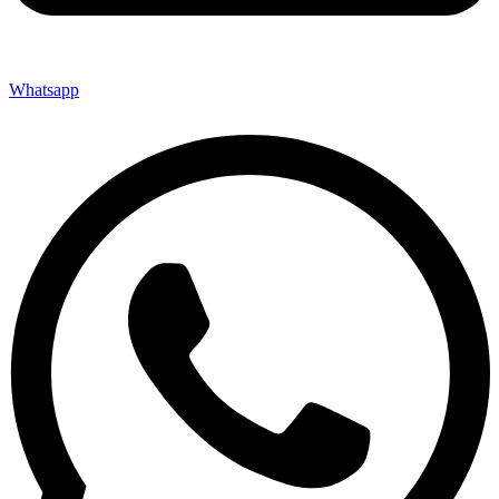
Whatsapp