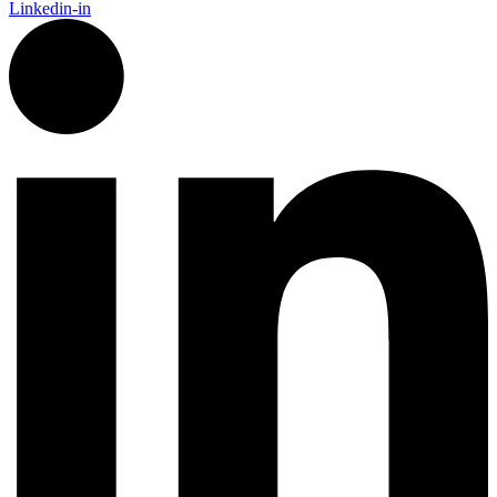
Linkedin-in