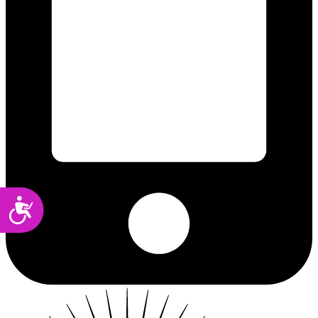
Accessibility