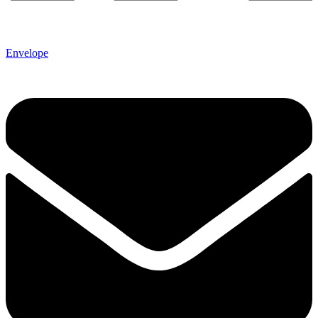
Envelope