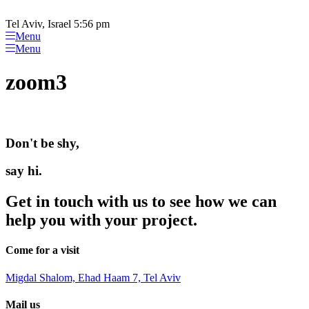
Please
Skip
note:
to
Tel Aviv, Israel 5:56 pm
This
content
Menu
website
Menu
includes
an
zoom3
accessibility
system.
Don't be shy,
say hi.
Get in touch with us to see how we can
help you with your project.
Come for a visit
Migdal Shalom, Ehad Haam 7, Tel Aviv
Mail us