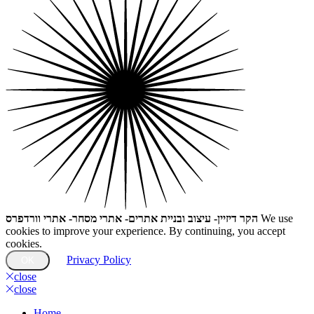
הקר דיזיין- עיצוב ובניית אתרים- אתרי מסחר- אתרי וורדפרס
We use
cookies to improve your experience. By continuing, you accept
cookies.
Privacy Policy
OK
close
close
Home