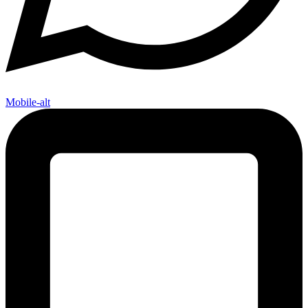
Mobile-alt