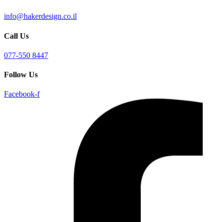
info@hakerdesign.co.il
Call Us
077-550 8447
Follow Us
Facebook-f