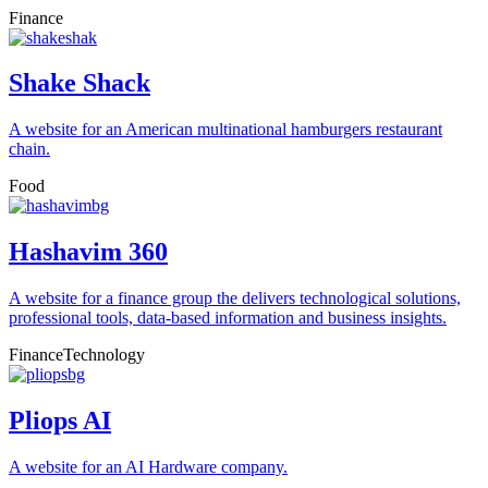
Finance
Shake Shack
A website for an American multinational hamburgers restaurant
chain.
Food
Hashavim 360
A website for a finance group the delivers technological solutions,
professional tools, data-based information and business insights.
Finance
Technology
Pliops AI
A website for an AI Hardware company.