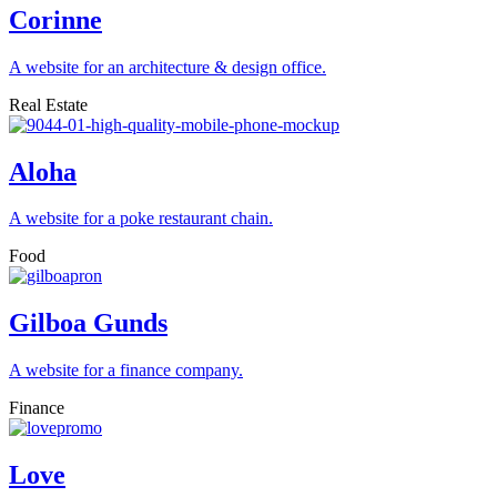
Corinne
A website for an architecture & design office.
Real Estate
Aloha
A website for a poke restaurant chain.
Food
Gilboa Gunds
A website for a finance company.
Finance
Love