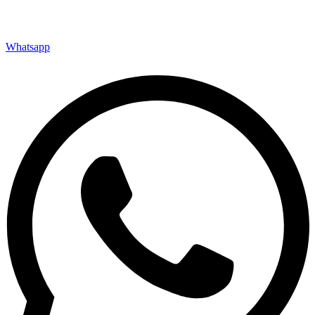
Whatsapp