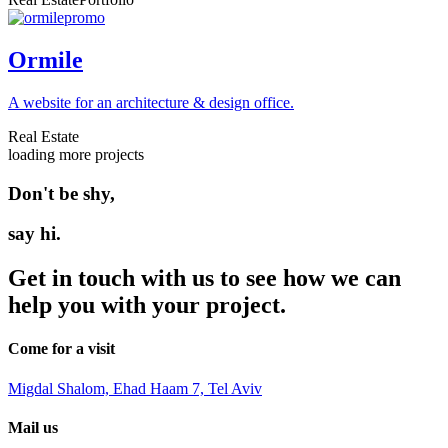
Ormile
A website for an architecture & design office.
Real Estate
loading more projects
Don't be shy,
say hi.
Get in touch with us to see how we can
help you with your project.
Come for a visit
Migdal Shalom, Ehad Haam 7, Tel Aviv
Mail us