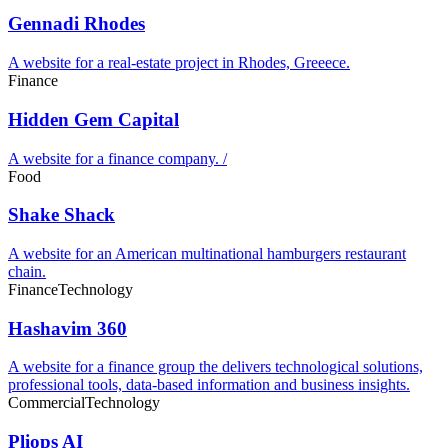
Gennadi Rhodes
A website for a real-estate project in Rhodes, Greeece.
Finance
Hidden Gem Capital
A website for a finance company. /
Food
Shake Shack
A website for an American multinational hamburgers restaurant
chain.
Finance
Technology
Hashavim 360
A website for a finance group the delivers technological solutions,
professional tools, data-based information and business insights.
Commercial
Technology
Pliops AI