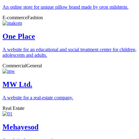
An online store for unique pillow brand made by oron milshtein.
E-commerce
Fashion
One Place
A website for an educational and social treatment center for children,
adolescents and adults.
Commercial
General
MW Ltd.
A website for a real-estate company.
Real Estate
Mehayesod