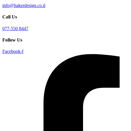
info@hakerdesign.co.il
Call Us
077-550 8447
Follow Us
Facebook-f