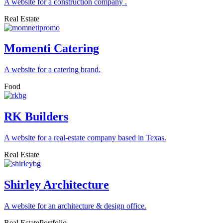
A website for a construction company .
Real Estate
Momenti Catering
A website for a catering brand.
Food
RK Builders
A website for a real-estate company based in Texas.
Real Estate
Shirley Architecture
A website for an architecture & design office.
Real Estate
Portfolio