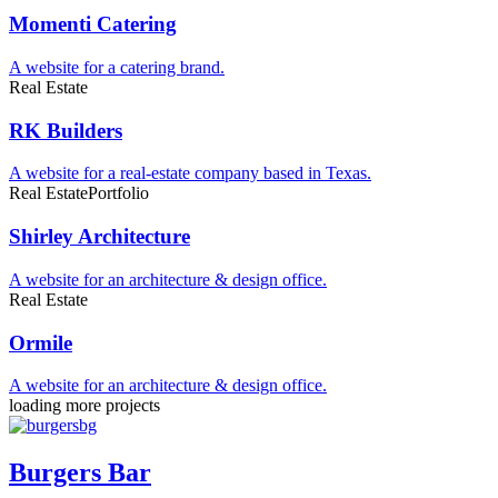
Momenti Catering
A website for a catering brand.
Real Estate
RK Builders
A website for a real-estate company based in Texas.
Real Estate
Portfolio
Shirley Architecture
A website for an architecture & design office.
Real Estate
Ormile
A website for an architecture & design office.
loading more projects
Burgers Bar