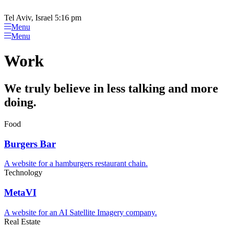
Tel Aviv, Israel 5:16 pm
Menu
Menu
Work
We truly believe in less talking and more
doing.
Food
Burgers Bar
A website for a hamburgers restaurant chain.
Technology
MetaVI
A website for an AI Satellite Imagery company.
Real Estate