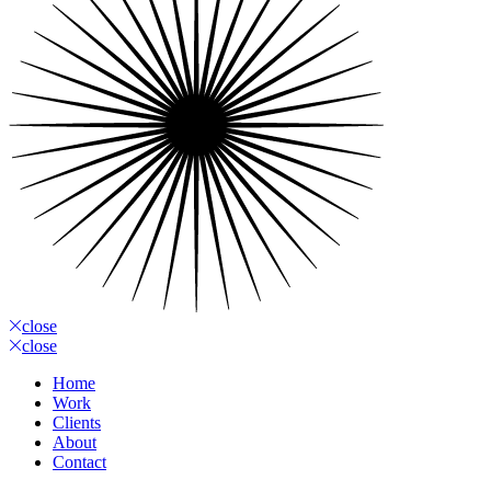
close
close
Home
Work
Clients
About
Contact