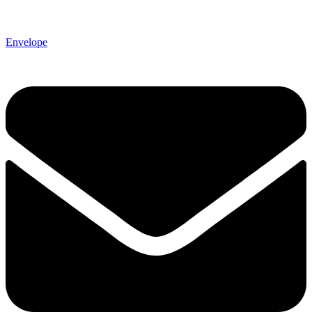
Envelope