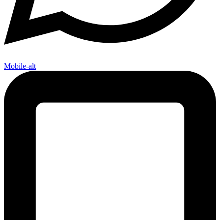
Mobile-alt