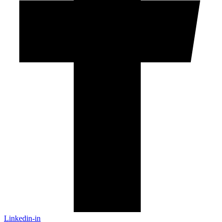
Linkedin-in