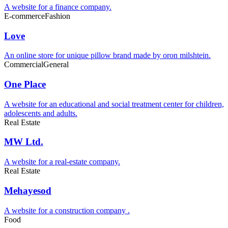
A website for a finance company.
E-commerce
Fashion
Love
An online store for unique pillow brand made by oron milshtein.
Commercial
General
One Place
A website for an educational and social treatment center for children,
adolescents and adults.
Real Estate
MW Ltd.
A website for a real-estate company.
Real Estate
Mehayesod
A website for a construction company .
Food