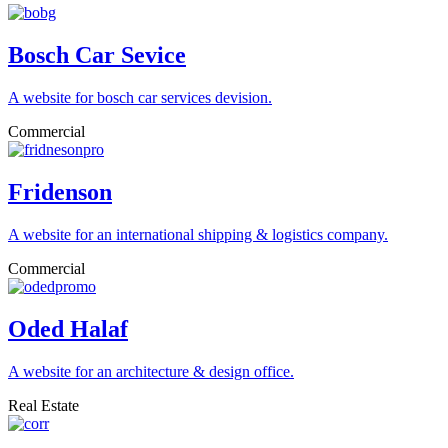
Bosch Car Sevice
A website for bosch car services devision.
Commercial
Fridenson
A website for an international shipping & logistics company.
Commercial
Oded Halaf
A website for an architecture & design office.
Real Estate