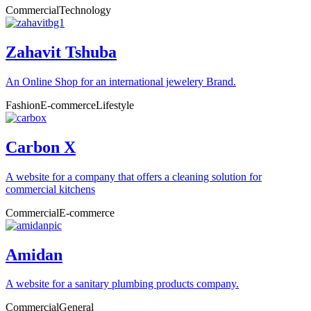
Commercial
Technology
Zahavit Tshuba
An Online Shop for an international jewelery Brand.
Fashion
E-commerce
Lifestyle
Carbon X
A website for a company that offers a cleaning solution for
commercial kitchens
Commercial
E-commerce
Amidan
A website for a sanitary plumbing products company.
Commercial
General