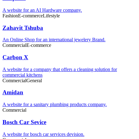
A website for an AI Hardware company.
Fashion
E-commerce
Lifestyle
Zahavit Tshuba
An Online Shop for an international jewelery Brand.
Commercial
E-commerce
Carbon X
A website for a company that offers a cleaning solution for
commercial kitchens
Commercial
General
Amidan
A website for a sanitary plumbing products company.
Commercial
Bosch Car Sevice
A website for bosch car services devision.