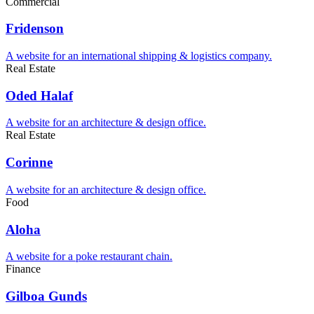
Commercial
Fridenson
A website for an international shipping & logistics company.
Real Estate
Oded Halaf
A website for an architecture & design office.
Real Estate
Corinne
A website for an architecture & design office.
Food
Aloha
A website for a poke restaurant chain.
Finance
Gilboa Gunds