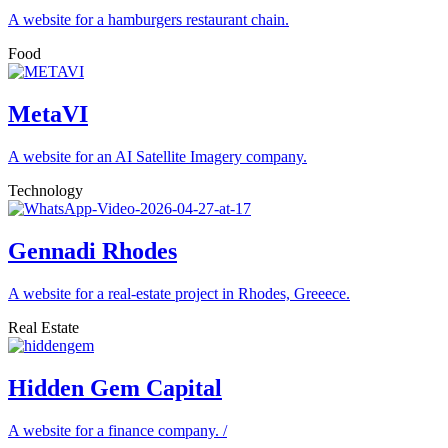
A website for a hamburgers restaurant chain.
Food
MetaVI
A website for an AI Satellite Imagery company.
Technology
Gennadi Rhodes
A website for a real-estate project in Rhodes, Greeece.
Real Estate
Hidden Gem Capital
A website for a finance company. /