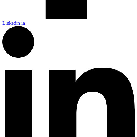
Linkedin-in