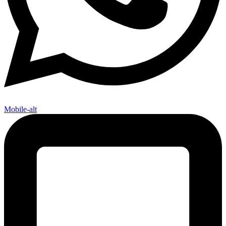
Mobile-alt