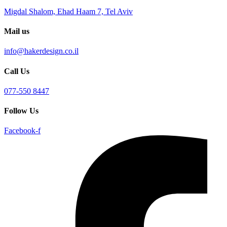
Migdal Shalom, Ehad Haam 7, Tel Aviv
Mail us
info@hakerdesign.co.il
Call Us
077-550 8447
Follow Us
Facebook-f