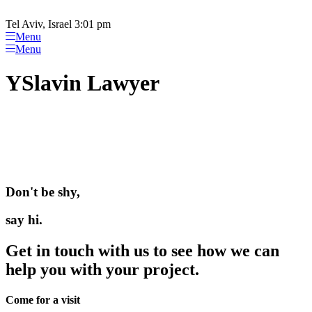
Please
Skip
note:
to
Tel Aviv, Israel 3:01 pm
This
content
Menu
website
Menu
includes
an
YSlavin Lawyer
accessibility
system.
Don't be shy,
say hi.
Get in touch with us to see how we can
help you with your project.
Come for a visit