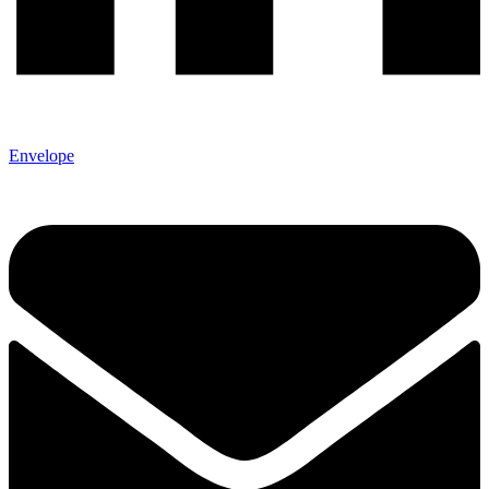
Envelope