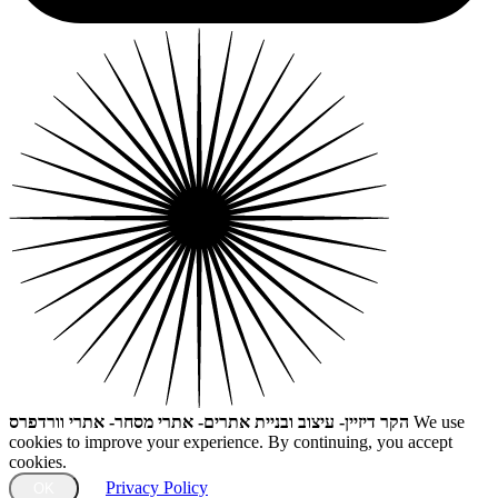
הקר דיזיין- עיצוב ובניית אתרים- אתרי מסחר- אתרי וורדפרס
We use
cookies to improve your experience. By continuing, you accept
cookies.
Privacy Policy
OK