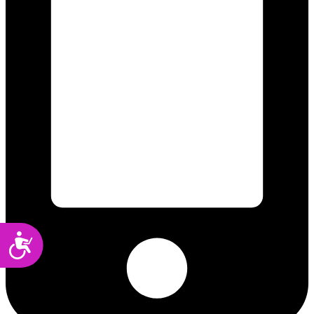
Accessibility