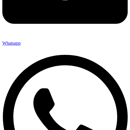
Whatsapp