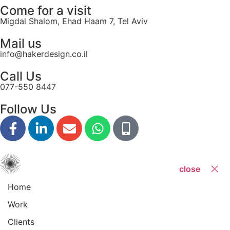
Come for a visit
Migdal Shalom, Ehad Haam 7, Tel Aviv
Mail us
info@hakerdesign.co.il
Call Us
077-550 8447
Follow Us
close
Home
Work
Clients