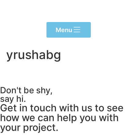
content
Menu
yrushabg
Don't be shy,
say hi.
Get in touch with us to see
how we can help you with
your project.