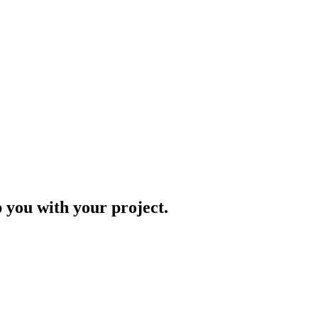
p you with your project.