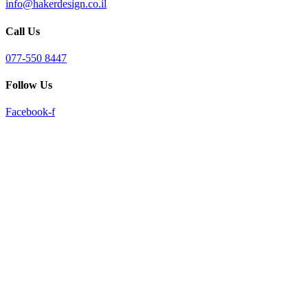
info@hakerdesign.co.il
reader;
Press
Call Us
Control-
F10
to
077-550 8447
open
an
Follow Us
accessibility
menu.
Facebook-f