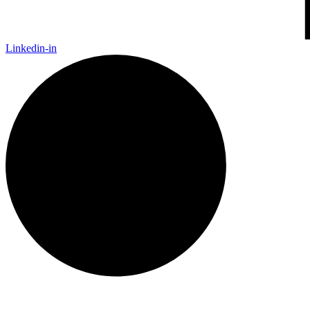
Linkedin-in