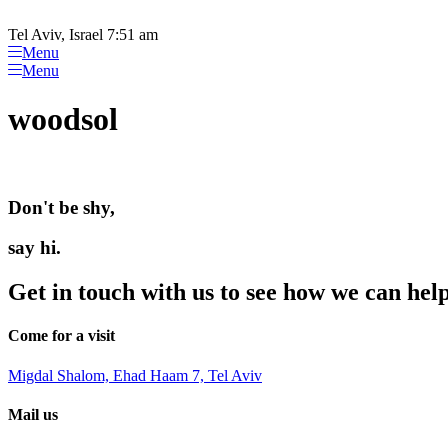
Please
Skip
note:
to
Tel Aviv, Israel 7:51 am
This
content
Menu
website
Menu
includes
an
woodsol
accessibility
system.
Press
Control-
F11
Don't be shy,
to
adjust
the
say hi.
website
to
Get in touch with us to see how we can hel
people
with
visual
Come for a visit
disabilities
who
Migdal Shalom, Ehad Haam 7, Tel Aviv
are
using
Mail us
a
screen