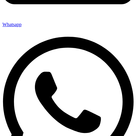
Whatsapp