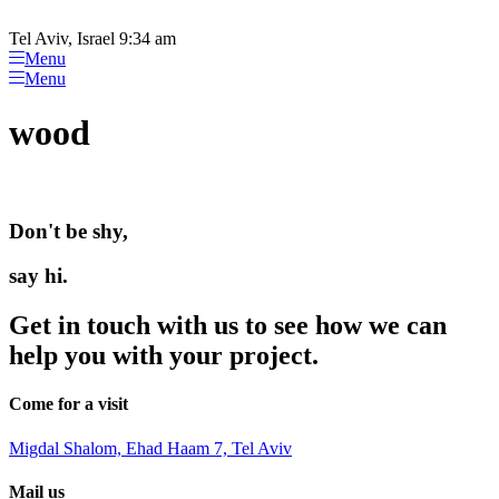
Please
Skip
note:
to
Tel Aviv, Israel 9:34 am
This
content
Menu
website
Menu
includes
an
wood
accessibility
system.
Don't be shy,
say hi.
Get in touch with us to see how we can
help you with your project.
Come for a visit
Migdal Shalom, Ehad Haam 7, Tel Aviv
Mail us