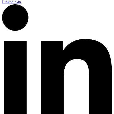
Linkedin-in