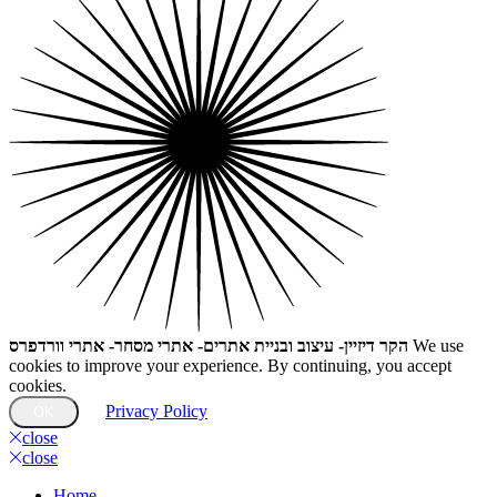
הקר דיזיין- עיצוב ובניית אתרים- אתרי מסחר- אתרי וורדפרס
We use
cookies to improve your experience. By continuing, you accept
cookies.
Privacy Policy
OK
close
close
Home