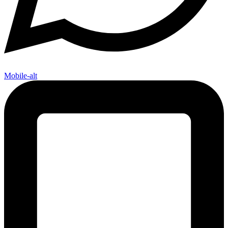
Mobile-alt