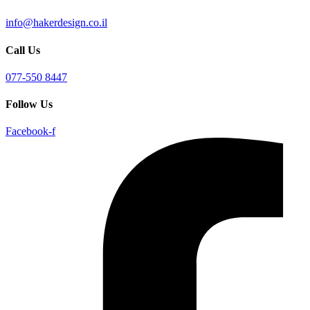
info@hakerdesign.co.il
Call Us
077-550 8447
Follow Us
Facebook-f