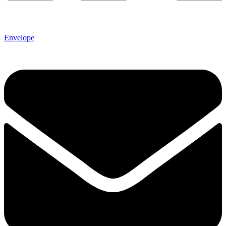
Envelope