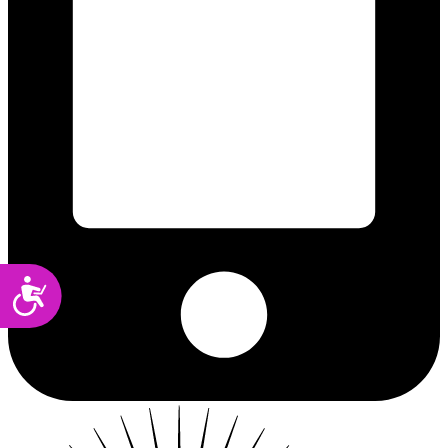
Accessibility