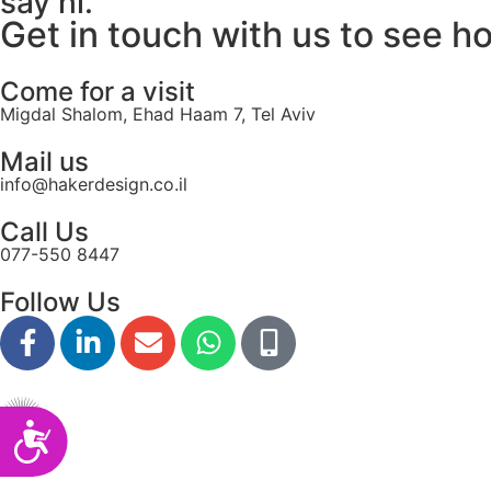
say hi.
disabilities
Get in touch with us to see h
who
are
Come for a visit
using
Migdal Shalom, Ehad Haam 7, Tel Aviv
a
screen
Mail us
reader;
info@hakerdesign.co.il
Press
Call Us
Control-
077-550 8447
F10
to
Follow Us
open
an
accessibility
menu.
Accessibility