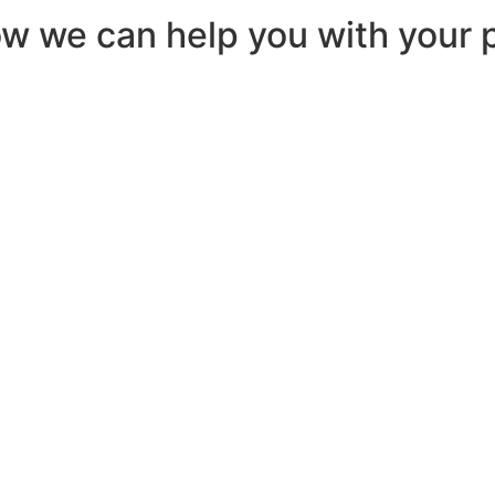
ow we can help you with your p