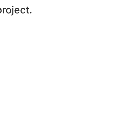
roject.