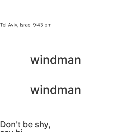
Please
note:
This
website
Tel Aviv, Israel 9:43 pm
includes
an
accessibility
system.
windman
Press
Control-
F11
to
windman
adjust
the
website
to
people
Don't be shy,
with
visual