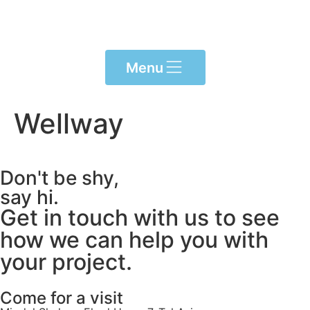
content
Menu
Wellway
Don't be shy,
say hi.
Get in touch with us to see
how we can help you with
your project.
Come for a visit