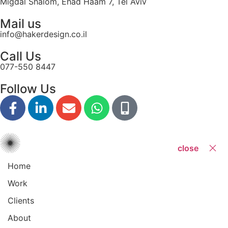
Migdal Shalom, Ehad Haam 7, Tel Aviv
Mail us
info@hakerdesign.co.il
Call Us
077-550 8447
Follow Us
close
Home
Work
Clients
About