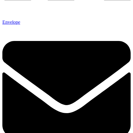
Envelope