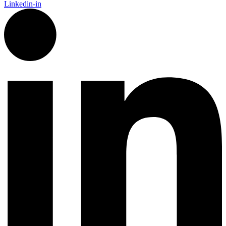
Linkedin-in