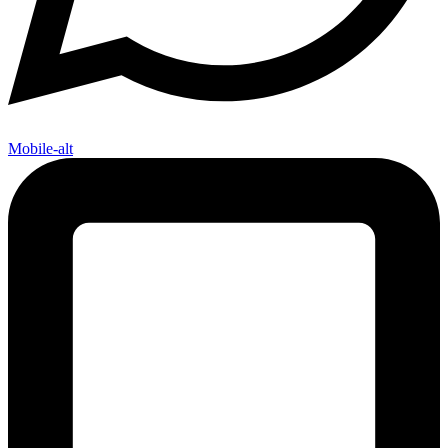
Mobile-alt