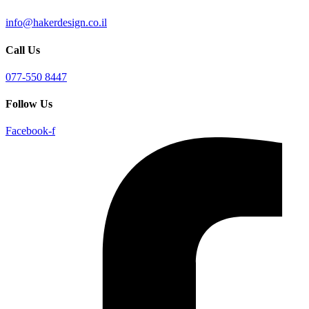
info@hakerdesign.co.il
Call Us
077-550 8447
Follow Us
Facebook-f