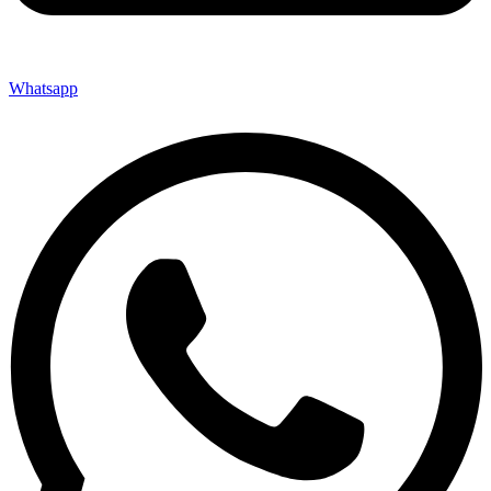
Whatsapp