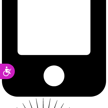
Accessibility