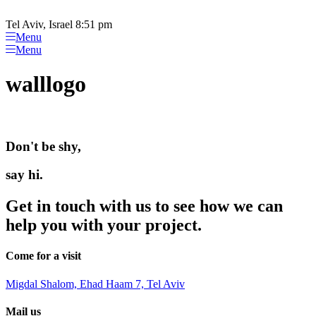
Please
Skip
note:
to
Tel Aviv, Israel 8:51 pm
This
content
Menu
website
Menu
includes
an
walllogo
accessibility
system.
Don't be shy,
say hi.
Get in touch with us to see how we can
help you with your project.
Come for a visit
Migdal Shalom, Ehad Haam 7, Tel Aviv
Mail us