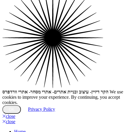
הקר דיזיין- עיצוב ובניית אתרים- אתרי מסחר- אתרי וורדפרס
We use
cookies to improve your experience. By continuing, you accept
cookies.
Privacy Policy
OK
close
close
Home