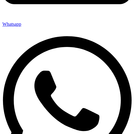
Whatsapp