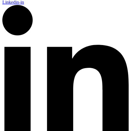
Linkedin-in