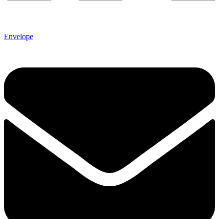
Envelope