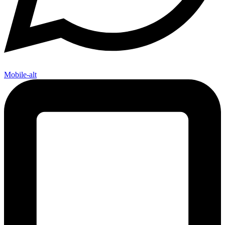
Mobile-alt