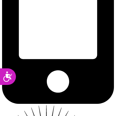
Accessibility