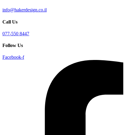
info@hakerdesign.co.il
Call Us
077-550 8447
Follow Us
Facebook-f