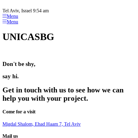
Please
Skip
note:
to
Tel Aviv, Israel 9:54 am
This
content
Menu
website
Menu
includes
an
UNICASBG
accessibility
system.
Don't be shy,
say hi.
Get in touch with us to see how we can
help you with your project.
Come for a visit
Migdal Shalom, Ehad Haam 7, Tel Aviv
Mail us