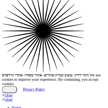
הקר דיזיין- עיצוב ובניית אתרים- אתרי מסחר- אתרי וורדפרס
We use
cookies to improve your experience. By continuing, you accept
cookies.
Privacy Policy
OK
close
close
Home