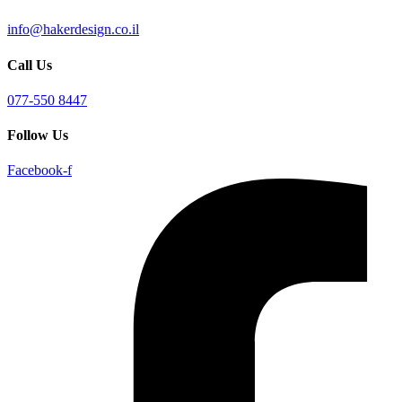
info@hakerdesign.co.il
Call Us
077-550 8447
Follow Us
Facebook-f