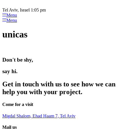
Please
Skip
note:
to
Tel Aviv, Israel 1:05 pm
This
content
Menu
website
Menu
includes
an
unicas
accessibility
system.
Don't be shy,
say hi.
Get in touch with us to see how we can
help you with your project.
Come for a visit
Migdal Shalom, Ehad Haam 7, Tel Aviv
Mail us