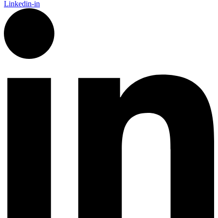
Linkedin-in