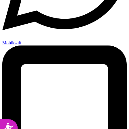
Mobile-alt
Accessibility