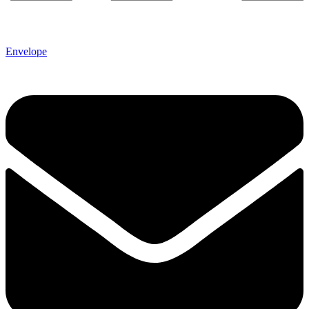
Envelope