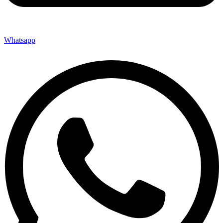
Whatsapp