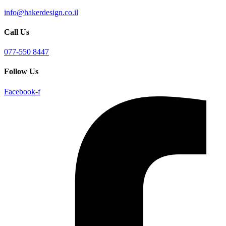
info@hakerdesign.co.il
Call Us
077-550 8447
Follow Us
Facebook-f