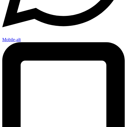
Mobile-alt