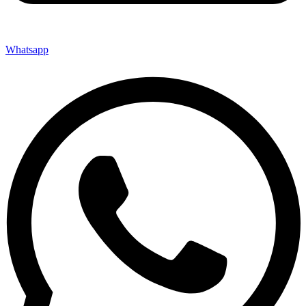
Whatsapp