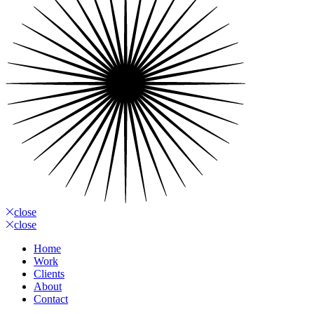
close
close
Home
Work
Clients
About
Contact