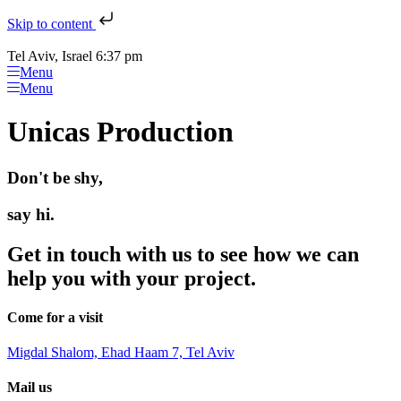
Skip to content
Tel Aviv, Israel 6:37 pm
Menu
Menu
Unicas Production
Don't be shy,
say hi.
Get in touch with us to see how we can
help you with your project.
Come for a visit
Migdal Shalom, Ehad Haam 7, Tel Aviv
Mail us