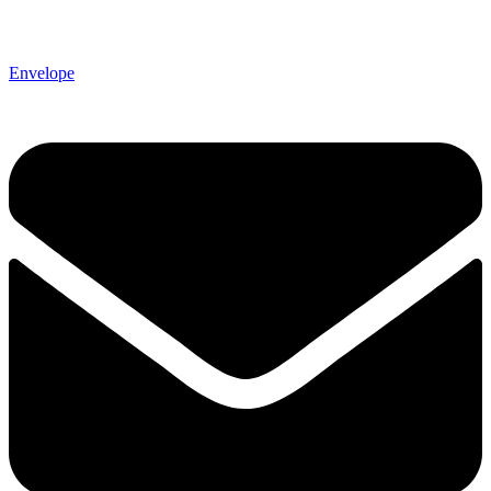
Envelope