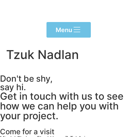
Please
note:
This
website
Menu
includes
an
accessibility
Tzuk Nadlan
system.
Don't be shy,
say hi.
Get in touch with us to see
how we can help you with
your project.
Come for a visit