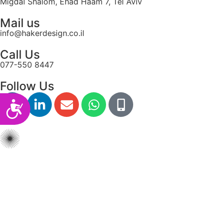
Migdal Shalom, Ehad Haam 7, Tel Aviv
Mail us
info@hakerdesign.co.il
Call Us
077-550 8447
Follow Us
Accessibility