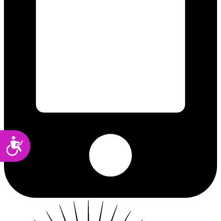
Accessibility