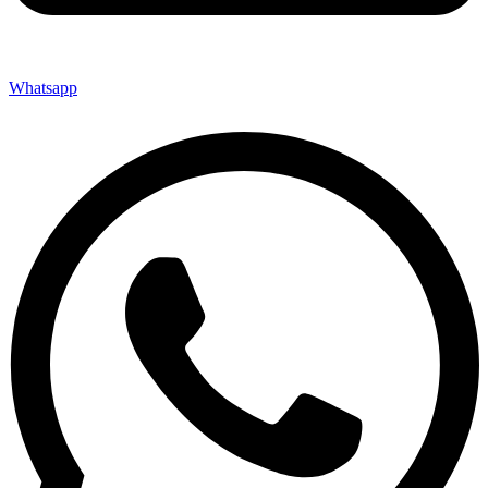
Whatsapp