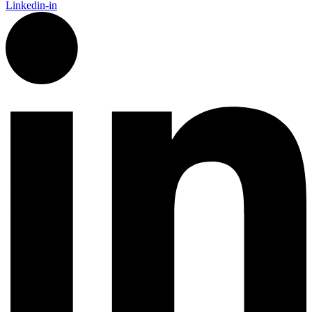
Linkedin-in