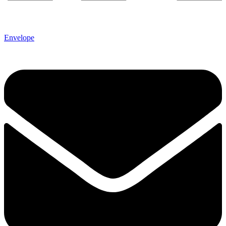
Envelope