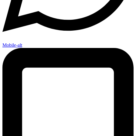
Mobile-alt