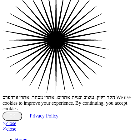
הקר דיזיין- עיצוב ובניית אתרים- אתרי מסחר- אתרי וורדפרס
We use
cookies to improve your experience. By continuing, you accept
cookies.
Privacy Policy
OK
close
close
Home