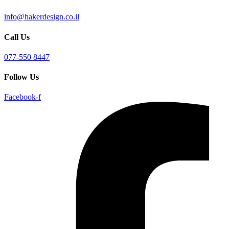
info@hakerdesign.co.il
Call Us
077-550 8447
Follow Us
Facebook-f