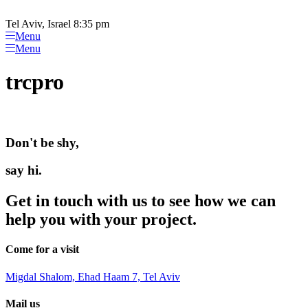
Please
Skip
note:
to
Tel Aviv, Israel 8:35 pm
This
content
Menu
website
Menu
includes
an
trcpro
accessibility
system.
Don't be shy,
say hi.
Get in touch with us to see how we can
help you with your project.
Come for a visit
Migdal Shalom, Ehad Haam 7, Tel Aviv
Mail us