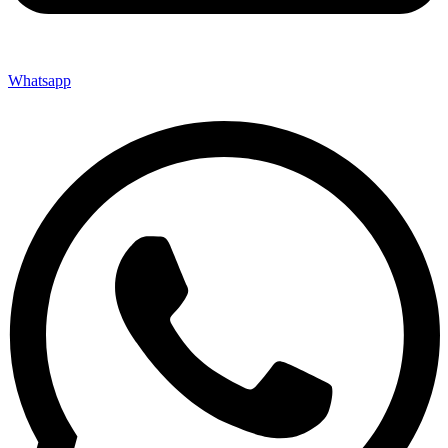
Whatsapp