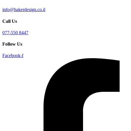
info@hakerdesign.co.il
Call Us
077-550 8447
Follow Us
Facebook-f