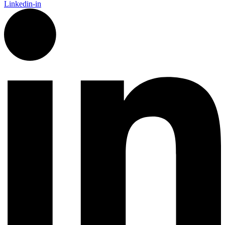
Linkedin-in