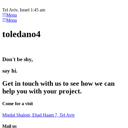
Please
Skip
note:
to
Tel Aviv, Israel 1:45 am
This
content
Menu
website
Menu
includes
an
toledano4
accessibility
system.
Don't be shy,
say hi.
Get in touch with us to see how we can
help you with your project.
Come for a visit
Migdal Shalom, Ehad Haam 7, Tel Aviv
Mail us