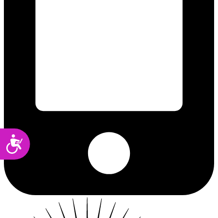
Accessibility