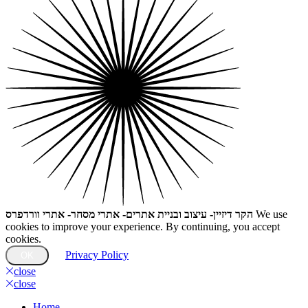
הקר דיזיין- עיצוב ובניית אתרים- אתרי מסחר- אתרי וורדפרס
We use
cookies to improve your experience. By continuing, you accept
cookies.
Privacy Policy
OK
close
close
Home