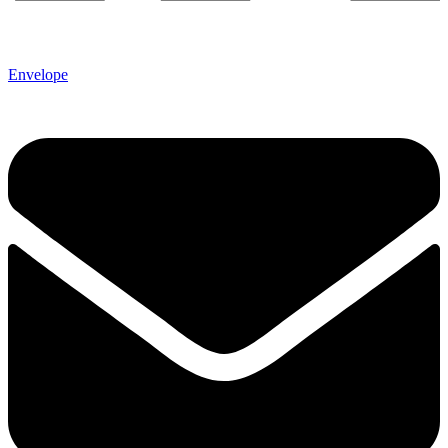
Envelope