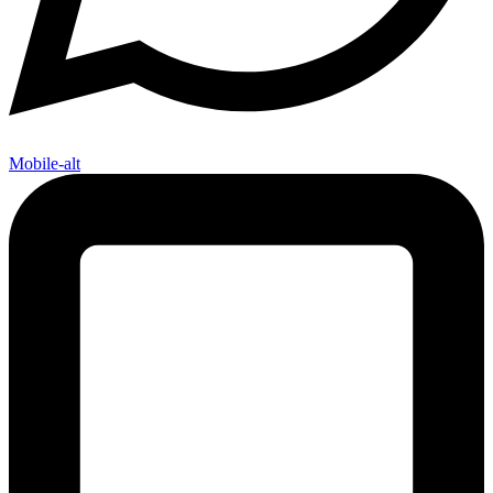
Mobile-alt