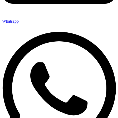
Whatsapp