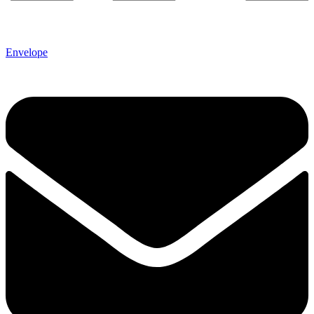
Envelope