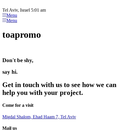
Please
Skip
note:
to
Tel Aviv, Israel 5:01 am
This
content
Menu
website
Menu
includes
an
toapromo
accessibility
system.
Don't be shy,
say hi.
Get in touch with us to see how we can
help you with your project.
Come for a visit
Migdal Shalom, Ehad Haam 7, Tel Aviv
Mail us