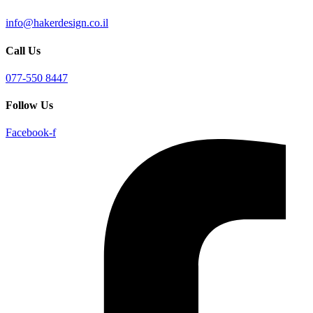
info@hakerdesign.co.il
Call Us
077-550 8447
Follow Us
Facebook-f