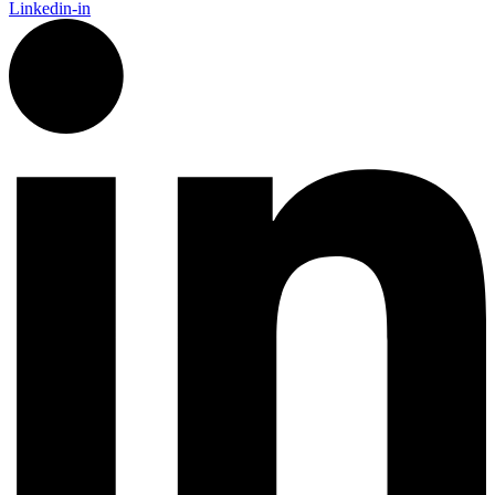
Linkedin-in