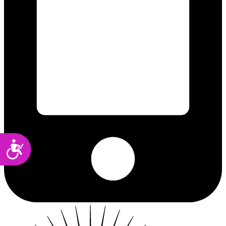
Accessibility