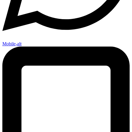
Mobile-alt