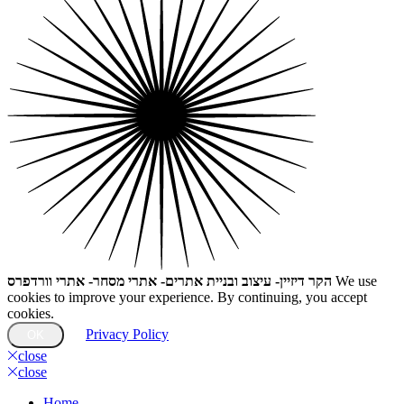
הקר דיזיין- עיצוב ובניית אתרים- אתרי מסחר- אתרי וורדפרס
We use
cookies to improve your experience. By continuing, you accept
cookies.
Privacy Policy
OK
close
close
Home