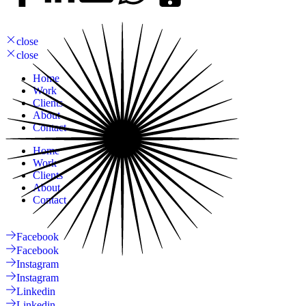
close
close
Home
Work
Clients
About
Contact
Home
Work
Clients
About
Contact
Facebook
Facebook
Instagram
Instagram
Linkedin
Linkedin