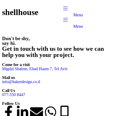
content
shellhouse
Menu
Menu
Don't be shy,
say hi.
Get in touch with us to see how we can
help you with your project.
Come for a visit
Migdal Shalom, Ehad Haam 7, Tel Aviv
Mail us
info@hakerdesign.co.il
Call Us
077-550 8447
Follow Us