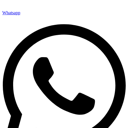
Whatsapp