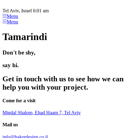
Please
Skip
note:
to
Tel Aviv, Israel 6:01 am
This
content
Menu
website
Menu
includes
an
Tamarindi
accessibility
system.
Don't be shy,
say hi.
Get in touch with us to see how we can
help you with your project.
Come for a visit
Migdal Shalom, Ehad Haam 7, Tel Aviv
Mail us
info@hakerdesign.co.il