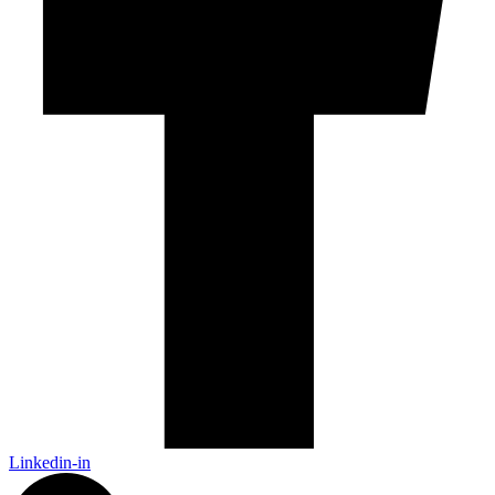
Linkedin-in