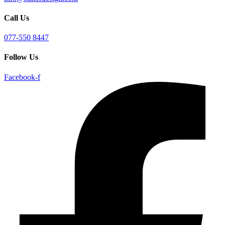
Call Us
077-550 8447
Follow Us
Facebook-f