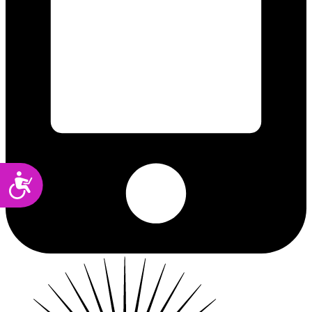
Accessibility