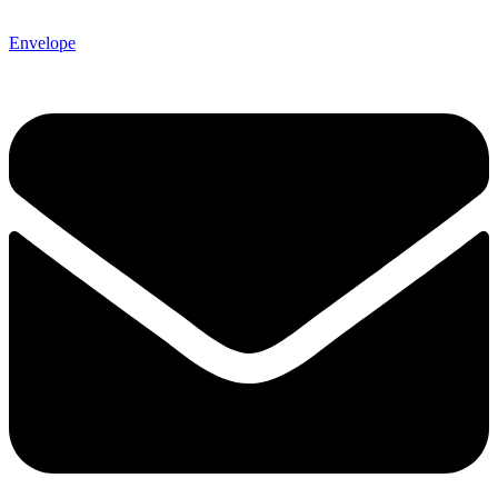
Envelope