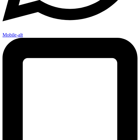
Mobile-alt