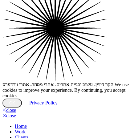
הקר דיזיין- עיצוב ובניית אתרים- אתרי מסחר- אתרי וורדפרס
We use
cookies to improve your experience. By continuing, you accept
cookies.
Privacy Policy
OK
close
close
Home
Work
Clients