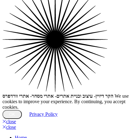
הקר דיזיין- עיצוב ובניית אתרים- אתרי מסחר- אתרי וורדפרס
We use
cookies to improve your experience. By continuing, you accept
cookies.
Privacy Policy
OK
close
close
Home