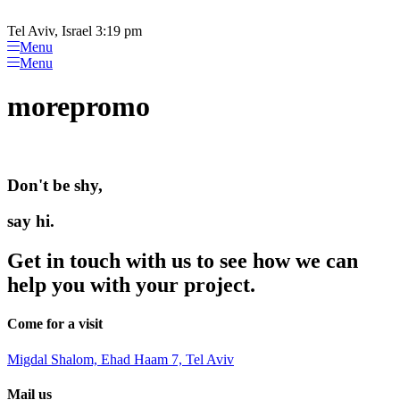
Please
Skip
note:
to
Tel Aviv, Israel 3:19 pm
This
content
Menu
website
Menu
includes
an
morepromo
accessibility
system.
Don't be shy,
say hi.
Get in touch with us to see how we can
help you with your project.
Come for a visit
Migdal Shalom, Ehad Haam 7, Tel Aviv
Mail us