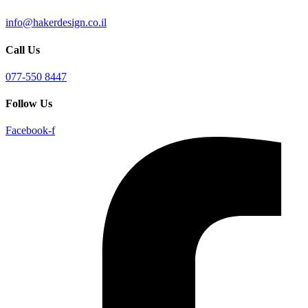
info@hakerdesign.co.il
Call Us
077-550 8447
Follow Us
Facebook-f