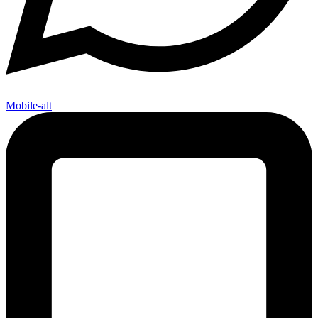
Mobile-alt