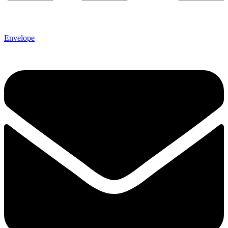
Envelope