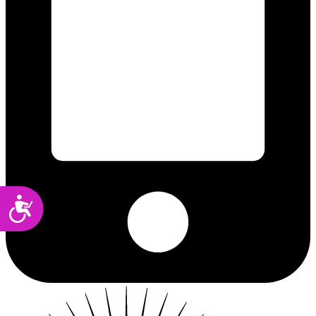
Accessibility