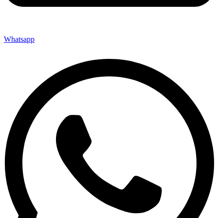
Whatsapp