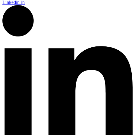
Linkedin-in