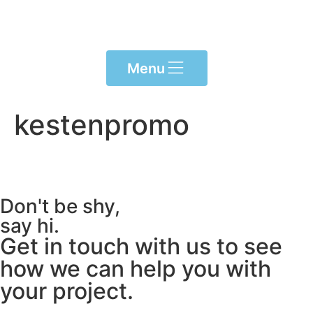
content
Menu
kestenpromo
Don't be shy,
say hi.
Get in touch with us to see
how we can help you with
your project.