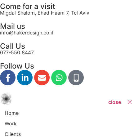
Come for a visit
Migdal Shalom, Ehad Haam 7, Tel Aviv
Mail us
info@hakerdesign.co.il
Call Us
077-550 8447
Follow Us
close
Home
Work
Clients