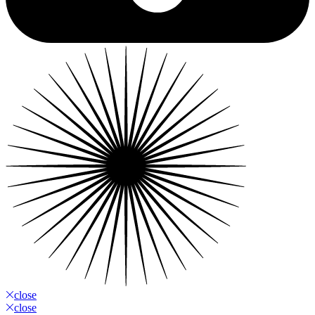
close
close