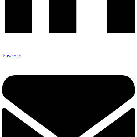
Envelope