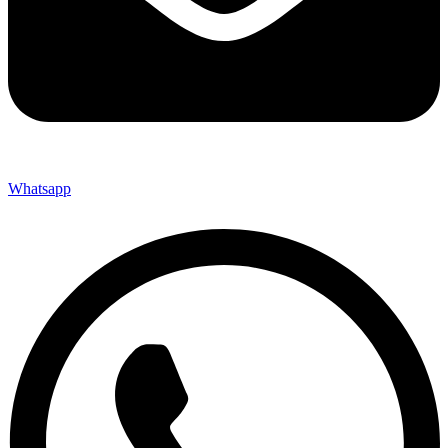
Whatsapp