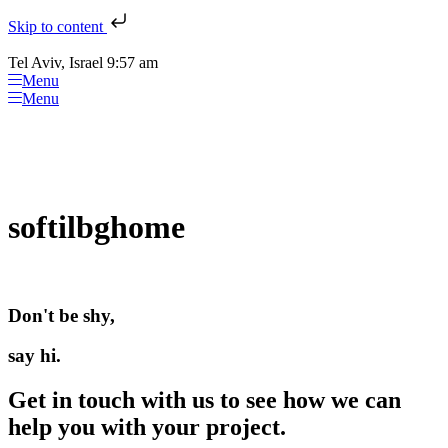
Skip to content
Tel Aviv, Israel 9:57 am
Menu
Menu
softilbghome
Don't be shy,
say hi.
Get in touch with us to see how we can
help you with your project.