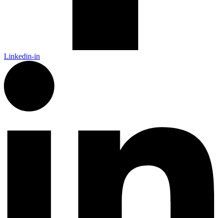
Linkedin-in