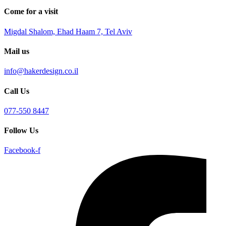
Come for a visit
Migdal Shalom, Ehad Haam 7, Tel Aviv
Mail us
info@hakerdesign.co.il
Call Us
077-550 8447
Follow Us
Facebook-f