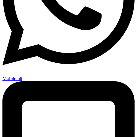
Mobile-alt