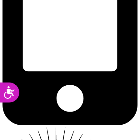
Accessibility