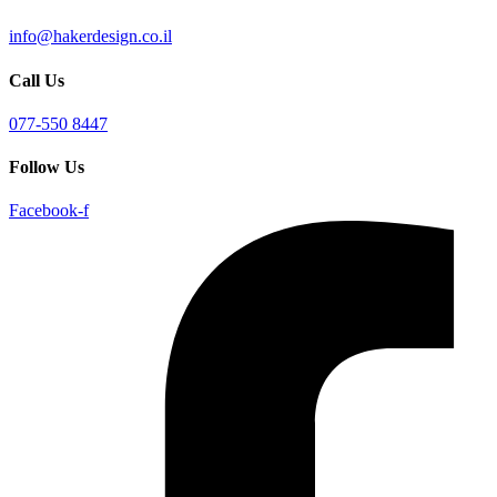
info@hakerdesign.co.il
Call Us
077-550 8447
Follow Us
Facebook-f