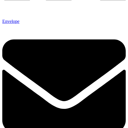
Envelope