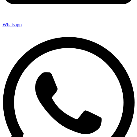
Whatsapp