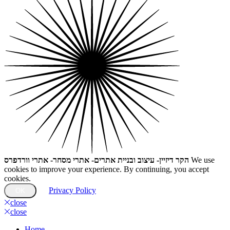
הקר דיזיין- עיצוב ובניית אתרים- אתרי מסחר- אתרי וורדפרס
We use
cookies to improve your experience. By continuing, you accept
cookies.
Privacy Policy
OK
close
close
Home