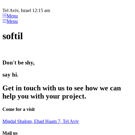
Please
Skip
note:
to
Tel Aviv, Israel 12:15 am
This
content
Menu
website
Menu
includes
an
softil
accessibility
system.
Don't be shy,
say hi.
Get in touch with us to see how we can
help you with your project.
Come for a visit
Migdal Shalom, Ehad Haam 7, Tel Aviv
Mail us