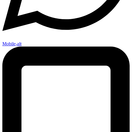
Mobile-alt