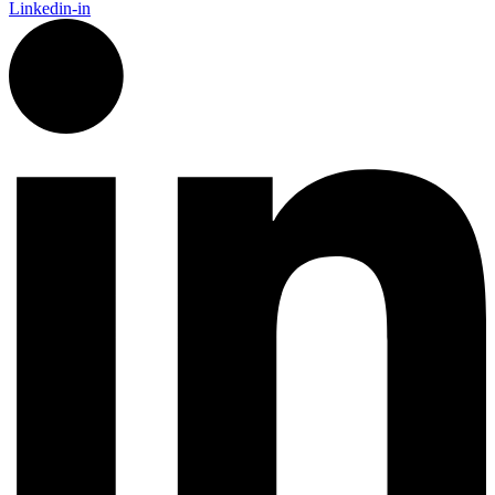
Linkedin-in