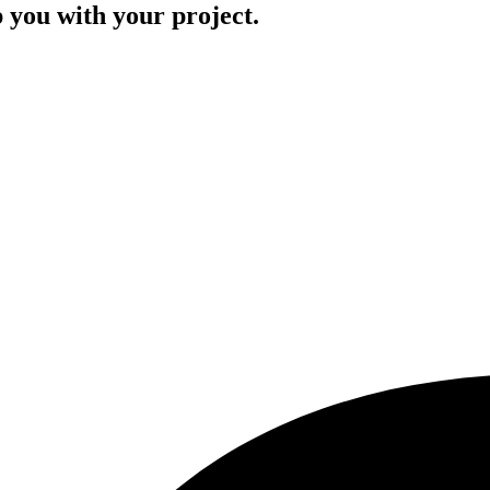
p you with your project.