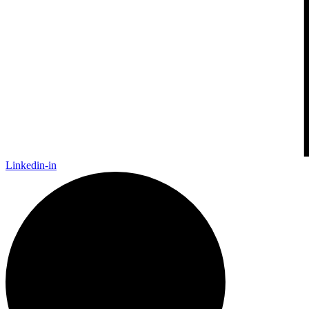
Linkedin-in