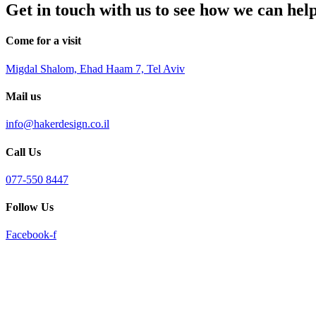
Get in touch with us to see how we can hel
reader;
Press
Control-
Come for a visit
F10
to
Migdal Shalom, Ehad Haam 7, Tel Aviv
open
an
accessibility
Mail us
menu.
info@hakerdesign.co.il
Call Us
077-550 8447
Follow Us
Facebook-f