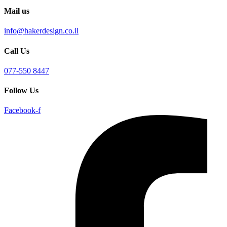
Mail us
info@hakerdesign.co.il
Call Us
077-550 8447
Follow Us
Facebook-f