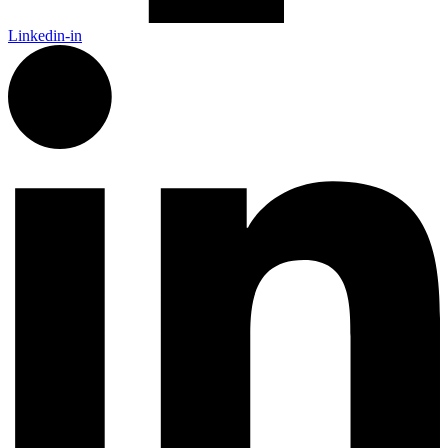
Linkedin-in