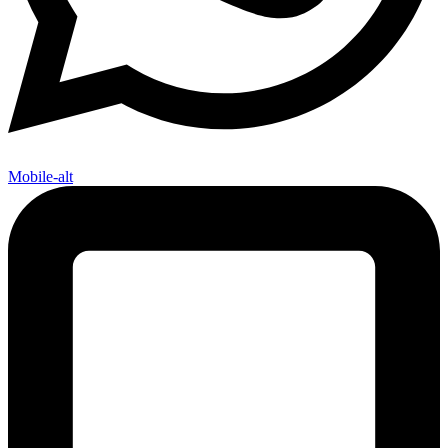
Mobile-alt