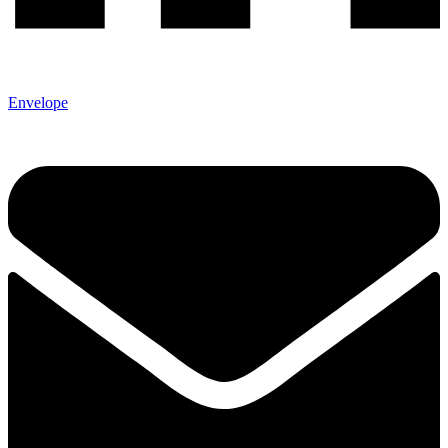
Envelope