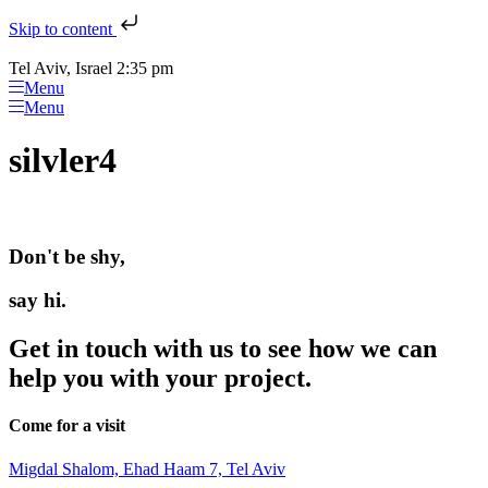
Skip to content
Tel Aviv, Israel 2:35 pm
Menu
Menu
silvler4
Don't be shy,
say hi.
Get in touch with us to see how we can
help you with your project.
Come for a visit
Migdal Shalom, Ehad Haam 7, Tel Aviv