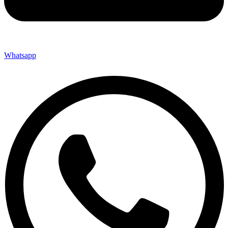
Whatsapp