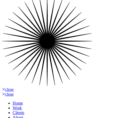
close
close
Home
Work
Clients
About