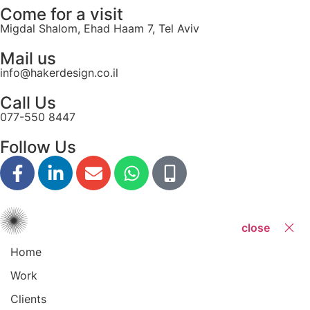
Come for a visit
Migdal Shalom, Ehad Haam 7, Tel Aviv
Mail us
info@hakerdesign.co.il
Call Us
077-550 8447
Follow Us
close
Home
Work
Clients