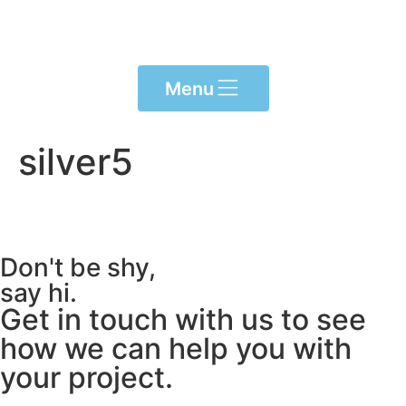
content
Menu
silver5
Don't be shy,
say hi.
Get in touch with us to see
how we can help you with
your project.