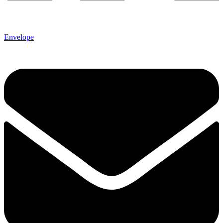
Envelope