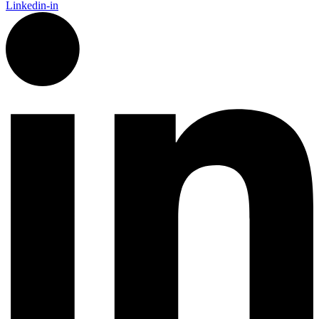
Linkedin-in