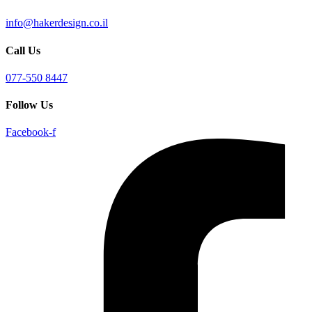
info@hakerdesign.co.il
Call Us
077-550 8447
Follow Us
Facebook-f