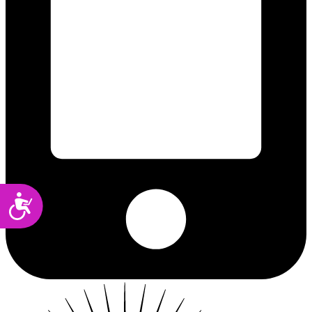
Accessibility