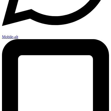
Mobile-alt