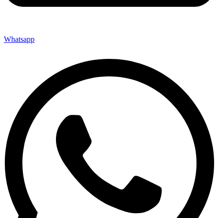
Whatsapp