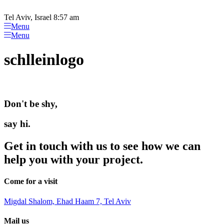
Please
Skip
note:
to
Tel Aviv, Israel 8:57 am
This
content
Menu
website
Menu
includes
an
schlleinlogo
accessibility
system.
Don't be shy,
say hi.
Get in touch with us to see how we can
help you with your project.
Come for a visit
Migdal Shalom, Ehad Haam 7, Tel Aviv
Mail us