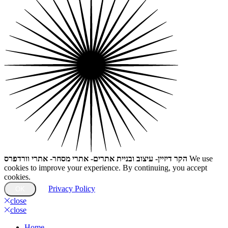
הקר דיזיין- עיצוב ובניית אתרים- אתרי מסחר- אתרי וורדפרס
We use
cookies to improve your experience. By continuing, you accept
cookies.
Privacy Policy
OK
close
close
Home