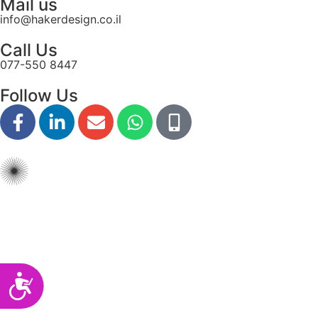
Mail us
disabilities
info@hakerdesign.co.il
who
Call Us
are
077-550 8447
using
a
Follow Us
screen
reader;
Press
Control-
F10
to
open
an
accessibility
menu.
Accessibility