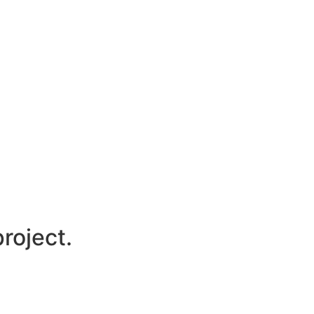
roject.