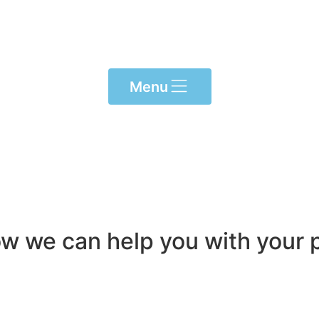
Menu
ow we can help you with your p