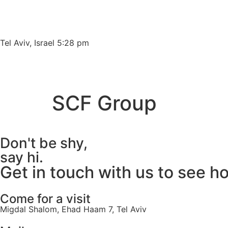
Please
note:
This
website
Tel Aviv, Israel 5:28 pm
includes
an
accessibility
system.
SCF Group
Press
Control-
F11
Don't be shy,
to
adjust
say hi.
the
Get in touch with us to see h
website
to
Come for a visit
people
Migdal Shalom, Ehad Haam 7, Tel Aviv
with
visual