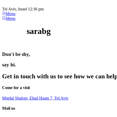
Please
Skip
note:
to
Tel Aviv, Israel 12:36 pm
This
content
Menu
website
Menu
includes
an
sarabg
accessibility
system.
Press
Control-
F11
Don't be shy,
to
adjust
the
say hi.
website
to
Get in touch with us to see how we can hel
people
with
visual
Come for a visit
disabilities
who
Migdal Shalom, Ehad Haam 7, Tel Aviv
are
using
Mail us
a
screen