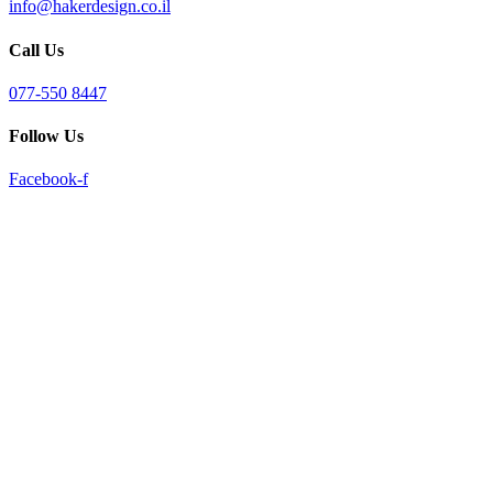
info@hakerdesign.co.il
reader;
Press
Call Us
Control-
F10
to
077-550 8447
open
an
Follow Us
accessibility
menu.
Facebook-f