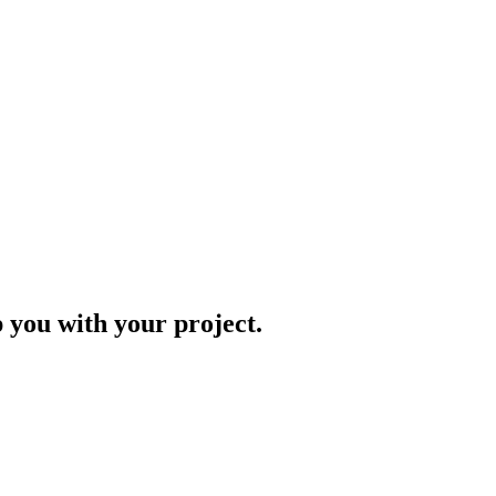
p you with your project.