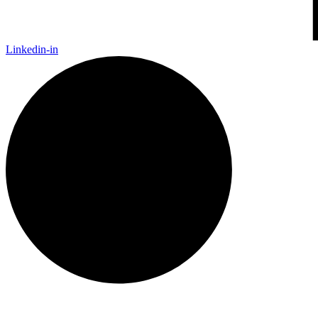
Linkedin-in