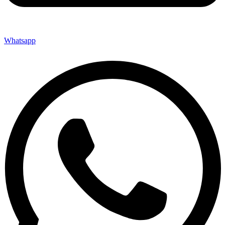
Whatsapp