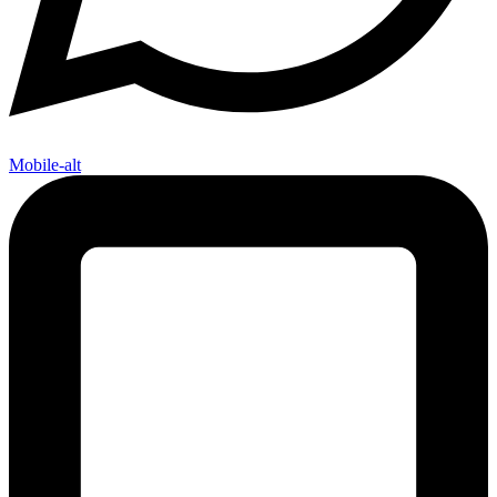
Mobile-alt