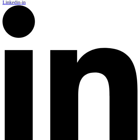
Linkedin-in