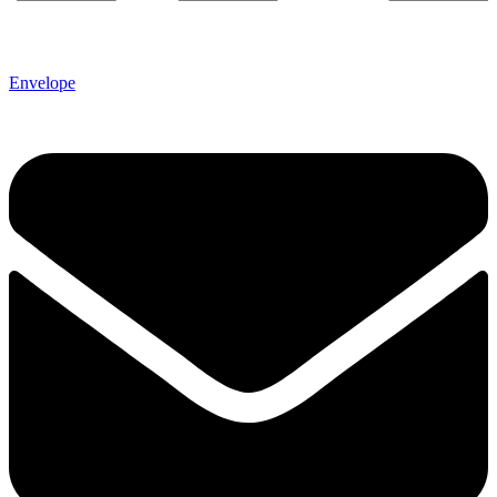
Envelope