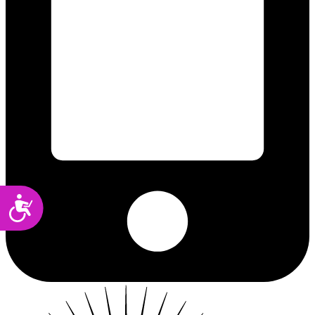
Accessibility