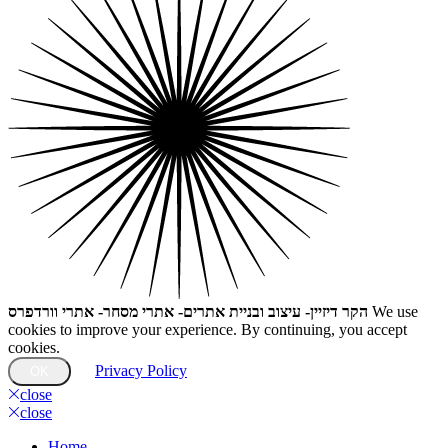
הקר דיזיין- עיצוב ובניית אתרים- אתרי מסחר- אתרי וורדפרס
We use
cookies to improve your experience. By continuing, you accept
cookies.
Privacy Policy
OK
close
close
Home