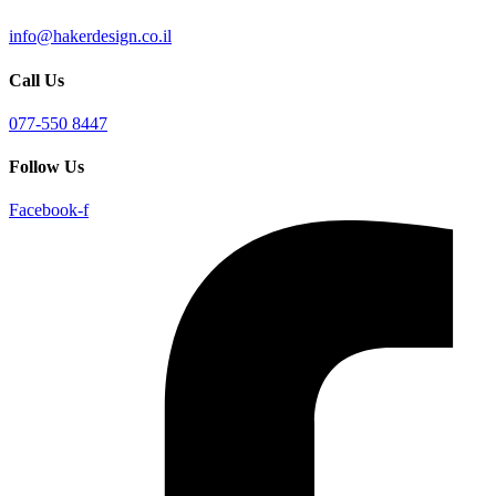
info@hakerdesign.co.il
Call Us
077-550 8447
Follow Us
Facebook-f