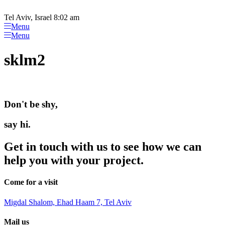
Please
Skip
note:
to
Tel Aviv, Israel 8:02 am
This
content
Menu
website
Menu
includes
an
sklm2
accessibility
system.
Don't be shy,
say hi.
Get in touch with us to see how we can
help you with your project.
Come for a visit
Migdal Shalom, Ehad Haam 7, Tel Aviv
Mail us