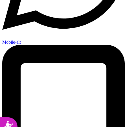
Mobile-alt
Accessibility