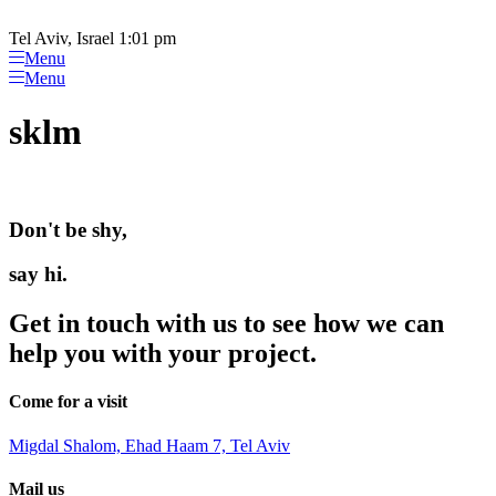
Please
Skip
note:
to
Tel Aviv, Israel 1:01 pm
This
content
Menu
website
Menu
includes
an
sklm
accessibility
system.
Don't be shy,
say hi.
Get in touch with us to see how we can
help you with your project.
Come for a visit
Migdal Shalom, Ehad Haam 7, Tel Aviv
Mail us