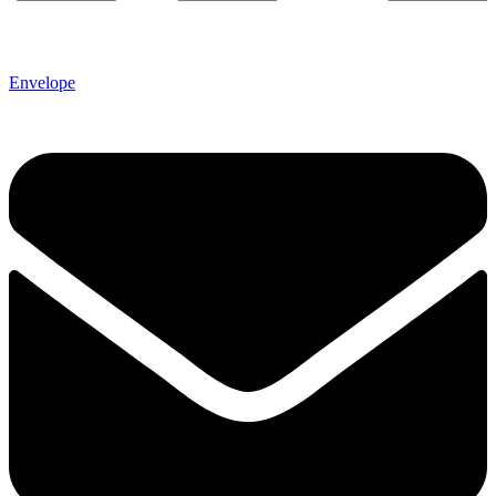
Envelope