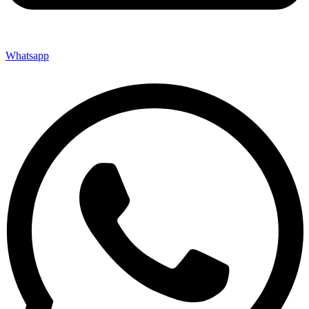
Whatsapp