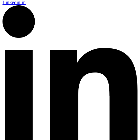
Linkedin-in