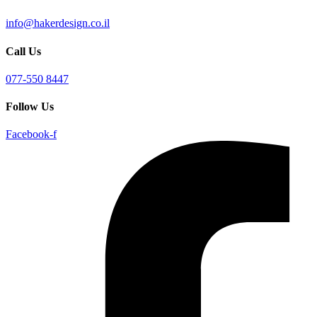
info@hakerdesign.co.il
Call Us
077-550 8447
Follow Us
Facebook-f