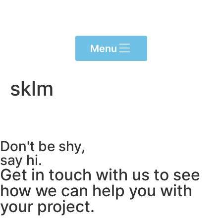
content
Menu
sklm
Don't be shy,
say hi.
Get in touch with us to see
how we can help you with
your project.