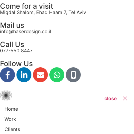
Come for a visit
Migdal Shalom, Ehad Haam 7, Tel Aviv
Mail us
info@hakerdesign.co.il
Call Us
077-550 8447
Follow Us
close
Home
Work
Clients