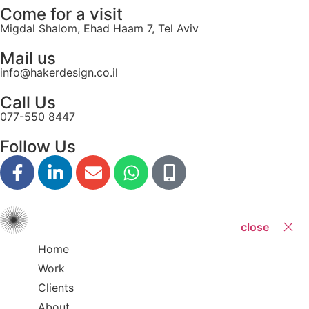
Come for a visit
Migdal Shalom, Ehad Haam 7, Tel Aviv
Mail us
info@hakerdesign.co.il
Call Us
077-550 8447
Follow Us
close
Home
Work
Clients
About