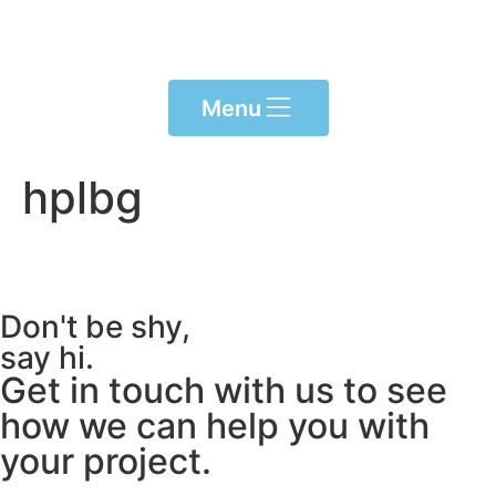
content
Menu
hplbg
Don't be shy,
say hi.
Get in touch with us to see
how we can help you with
your project.