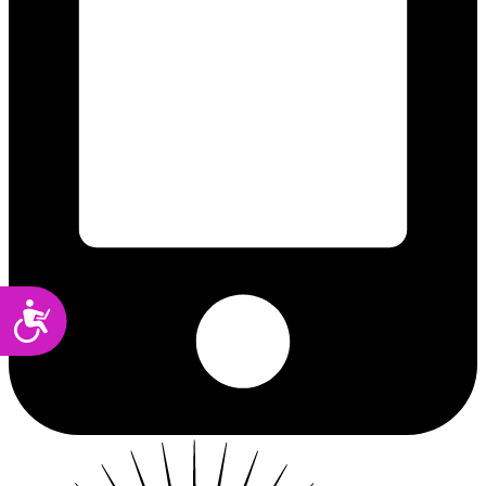
Accessibility