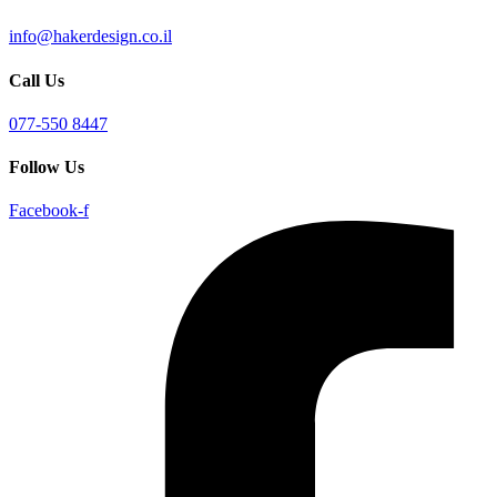
info@hakerdesign.co.il
Call Us
077-550 8447
Follow Us
Facebook-f