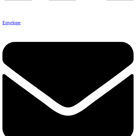
Envelope