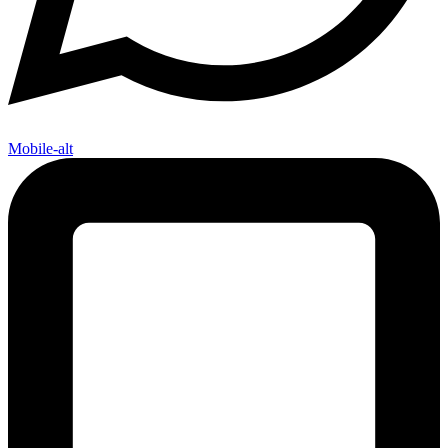
Mobile-alt