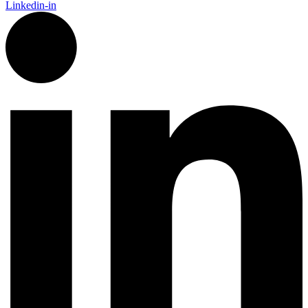
Linkedin-in