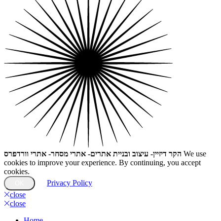
הקר דיזיין- עיצוב ובניית אתרים- אתרי מסחר- אתרי וורדפרס
We use
cookies to improve your experience. By continuing, you accept
cookies.
Privacy Policy
OK
close
close
Home