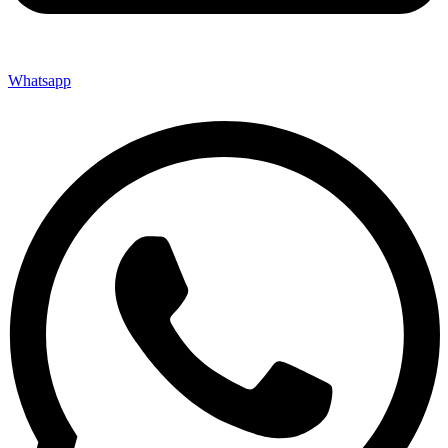
Whatsapp