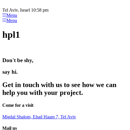
Please
Skip
note:
to
Tel Aviv, Israel 10:58 pm
This
content
Menu
website
Menu
includes
an
hpl1
accessibility
system.
Don't be shy,
say hi.
Get in touch with us to see how we can
help you with your project.
Come for a visit
Migdal Shalom, Ehad Haam 7, Tel Aviv
Mail us