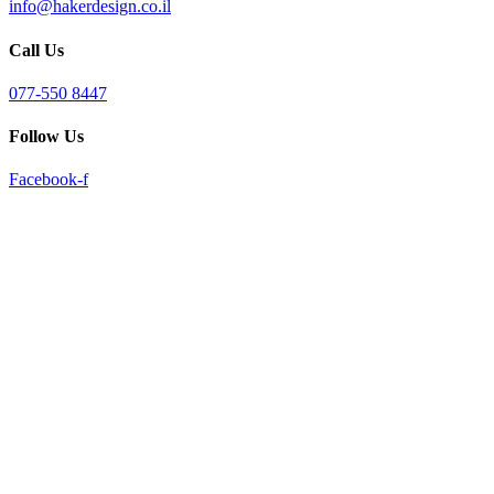
info@hakerdesign.co.il
reader;
Press
Call Us
Control-
F10
to
077-550 8447
open
an
Follow Us
accessibility
menu.
Facebook-f