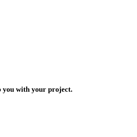
p you with your project.