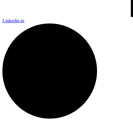
Linkedin-in