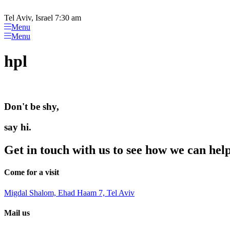
Please
Skip
note:
to
Tel Aviv, Israel 7:30 am
This
content
Menu
website
Menu
includes
an
hpl
accessibility
system.
Press
Control-
F11
Don't be shy,
to
adjust
the
say hi.
website
to
Get in touch with us to see how we can hel
people
with
visual
Come for a visit
disabilities
who
Migdal Shalom, Ehad Haam 7, Tel Aviv
are
using
Mail us
a
screen