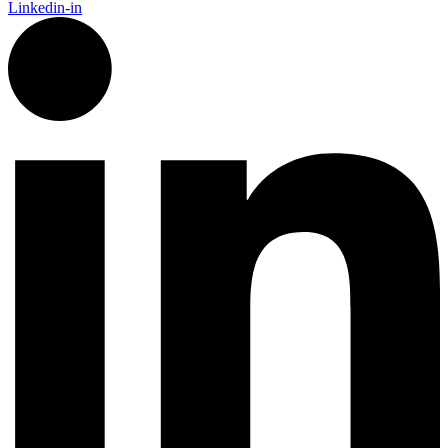
Linkedin-in