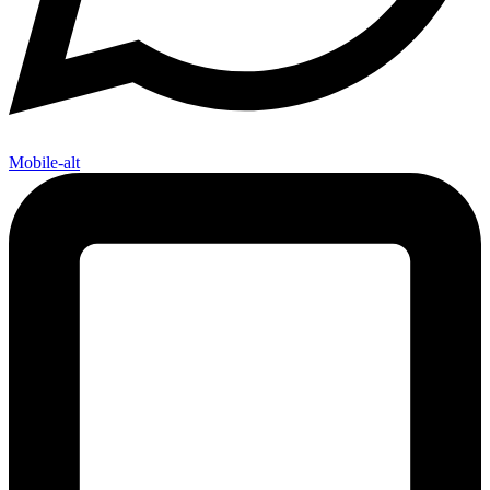
Mobile-alt