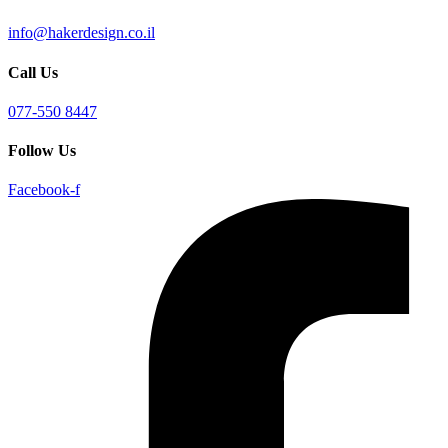
info@hakerdesign.co.il
Call Us
077-550 8447
Follow Us
Facebook-f