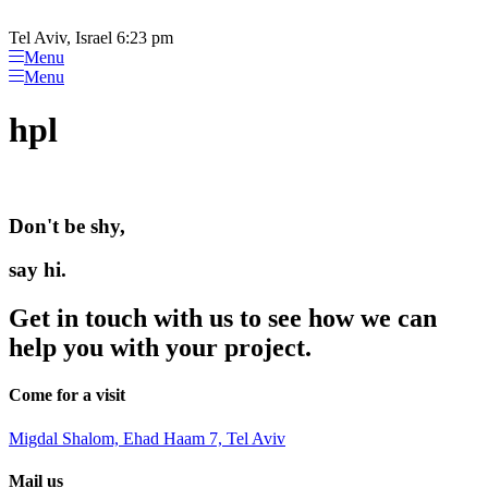
Please
Skip
note:
to
Tel Aviv, Israel 6:23 pm
This
content
Menu
website
Menu
includes
an
hpl
accessibility
system.
Don't be shy,
say hi.
Get in touch with us to see how we can
help you with your project.
Come for a visit
Migdal Shalom, Ehad Haam 7, Tel Aviv
Mail us