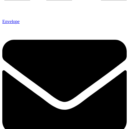
Envelope