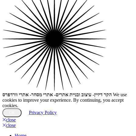
הקר דיזיין- עיצוב ובניית אתרים- אתרי מסחר- אתרי וורדפרס
We use
cookies to improve your experience. By continuing, you accept
cookies.
Privacy Policy
OK
close
close
Home