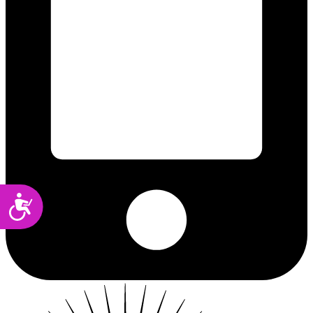
Accessibility