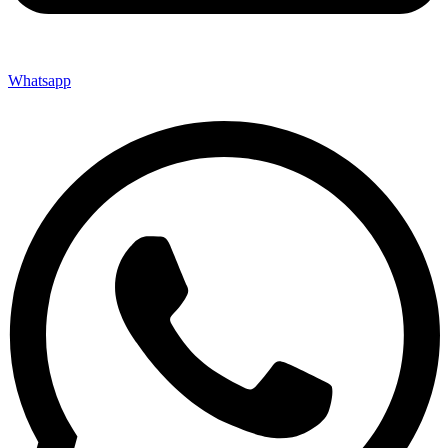
Whatsapp