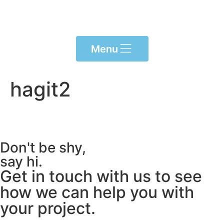
Please
note:
This
website
Menu
includes
an
accessibility
hagit2
system.
Don't be shy,
say hi.
Get in touch with us to see
how we can help you with
your project.