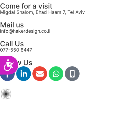
Come for a visit
Migdal Shalom, Ehad Haam 7, Tel Aviv
Mail us
info@hakerdesign.co.il
Call Us
077-550 8447
Follow Us
Accessibility