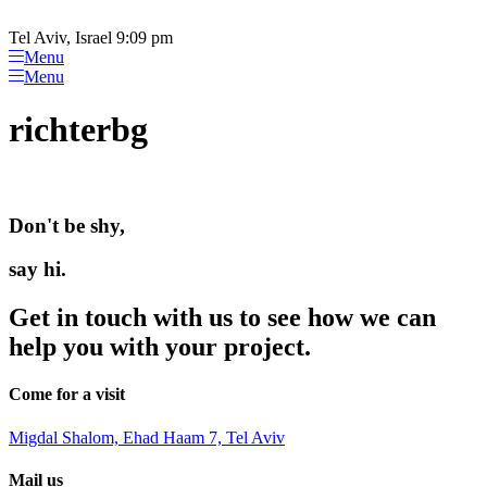
Please
Skip
note:
to
Tel Aviv, Israel 9:09 pm
This
content
Menu
website
Menu
includes
an
richterbg
accessibility
system.
Don't be shy,
say hi.
Get in touch with us to see how we can
help you with your project.
Come for a visit
Migdal Shalom, Ehad Haam 7, Tel Aviv
Mail us