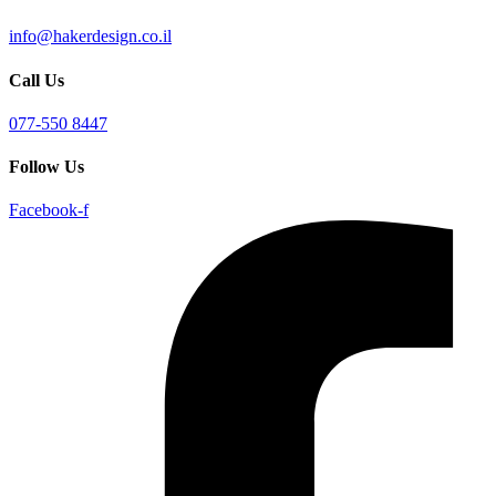
info@hakerdesign.co.il
Call Us
077-550 8447
Follow Us
Facebook-f