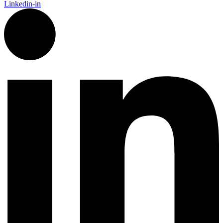
Linkedin-in