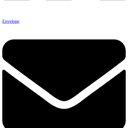
Envelope