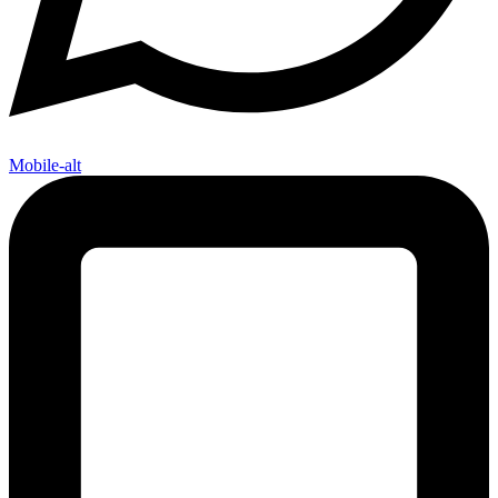
Mobile-alt