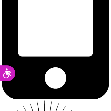
Accessibility