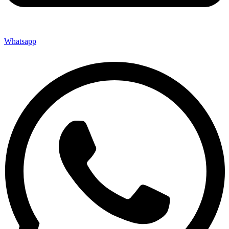
Whatsapp