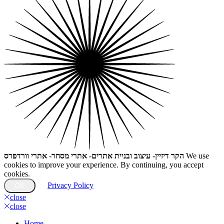
הקר דיזיין- עיצוב ובניית אתרים- אתרי מסחר- אתרי וורדפרס
We use
cookies to improve your experience. By continuing, you accept
cookies.
Privacy Policy
OK
close
close
Home