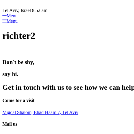
Please
Skip
note:
to
Tel Aviv, Israel 8:52 am
This
content
Menu
website
Menu
includes
an
richter2
accessibility
system.
Press
Control-
F11
Don't be shy,
to
adjust
the
say hi.
website
to
Get in touch with us to see how we can hel
people
with
visual
Come for a visit
disabilities
who
Migdal Shalom, Ehad Haam 7, Tel Aviv
are
using
Mail us
a
screen