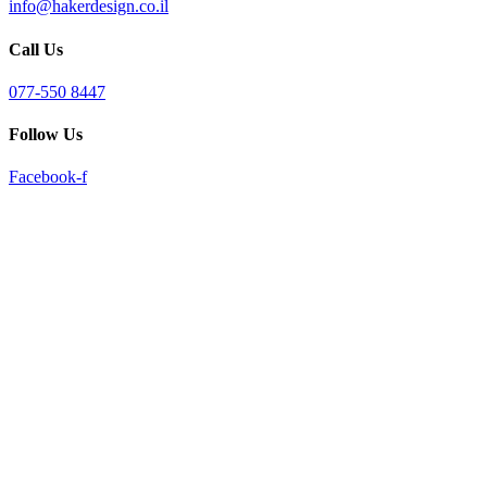
info@hakerdesign.co.il
reader;
Press
Call Us
Control-
F10
to
077-550 8447
open
an
Follow Us
accessibility
menu.
Facebook-f