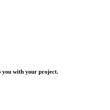
p you with your project.