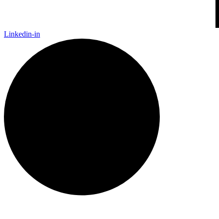
Linkedin-in