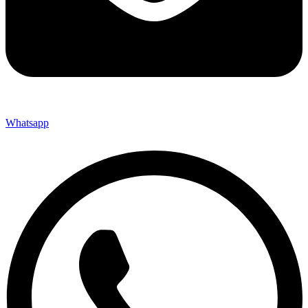
Whatsapp