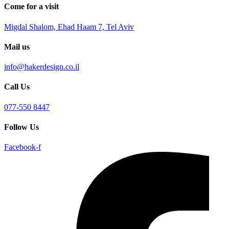
Come for a visit
Migdal Shalom, Ehad Haam 7, Tel Aviv
Mail us
info@hakerdesign.co.il
Call Us
077-550 8447
Follow Us
Facebook-f