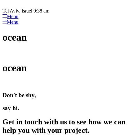
Please
Skip
note:
to
Tel Aviv, Israel 9:38 am
This
content
Menu
website
Menu
includes
an
ocean
accessibility
system.
ocean
Don't be shy,
say hi.
Get in touch with us to see how we can
help you with your project.