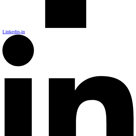
Linkedin-in