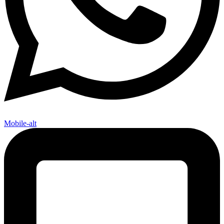
Mobile-alt