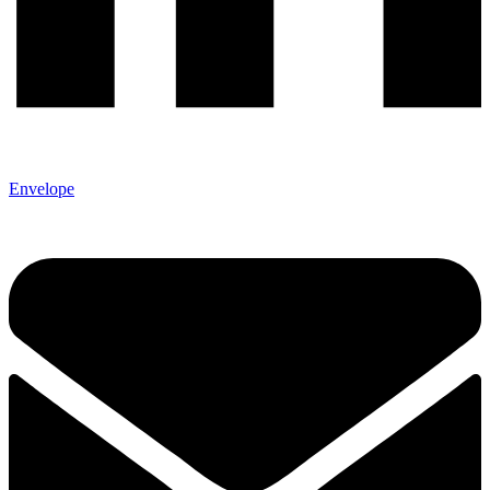
Envelope