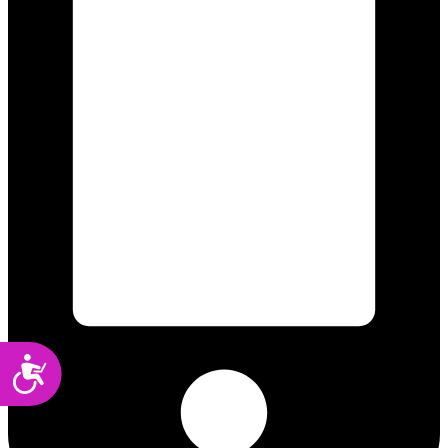
Accessibility