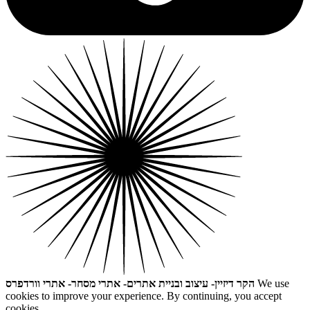
הקר דיזיין- עיצוב ובניית אתרים- אתרי מסחר- אתרי וורדפרס
We use
cookies to improve your experience. By continuing, you accept
cookies.