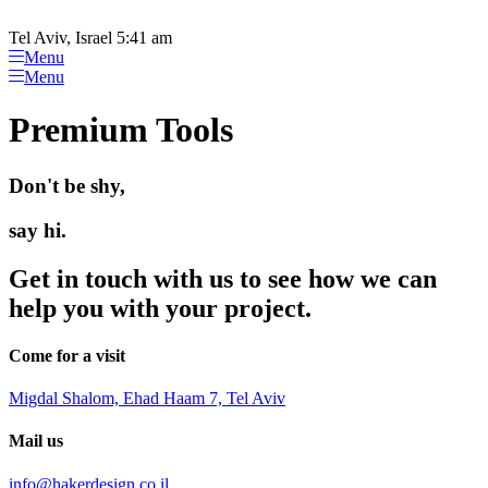
Please
Skip
note:
to
Tel Aviv, Israel 5:41 am
This
content
Menu
website
Menu
includes
an
Premium Tools
accessibility
system.
Don't be shy,
say hi.
Get in touch with us to see how we can
help you with your project.
Come for a visit
Migdal Shalom, Ehad Haam 7, Tel Aviv
Mail us
info@hakerdesign.co.il