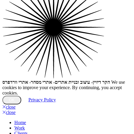
הקר דיזיין- עיצוב ובניית אתרים- אתרי מסחר- אתרי וורדפרס
We use
cookies to improve your experience. By continuing, you accept
cookies.
Privacy Policy
OK
close
close
Home
Work
Clients