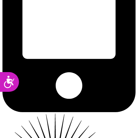
Accessibility