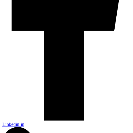
Linkedin-in