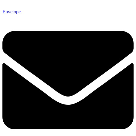
Envelope