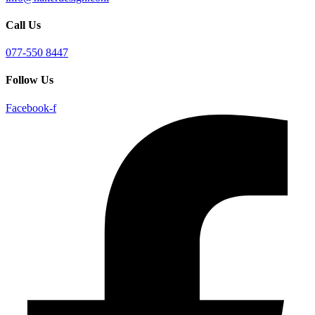
Call Us
077-550 8447
Follow Us
Facebook-f