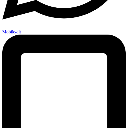
Mobile-alt