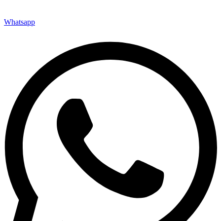
Whatsapp