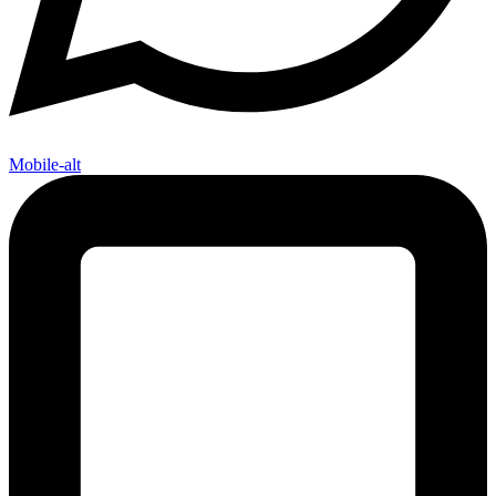
Mobile-alt