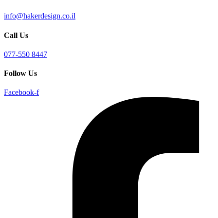
info@hakerdesign.co.il
Call Us
077-550 8447
Follow Us
Facebook-f