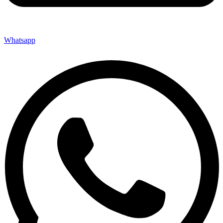
Whatsapp