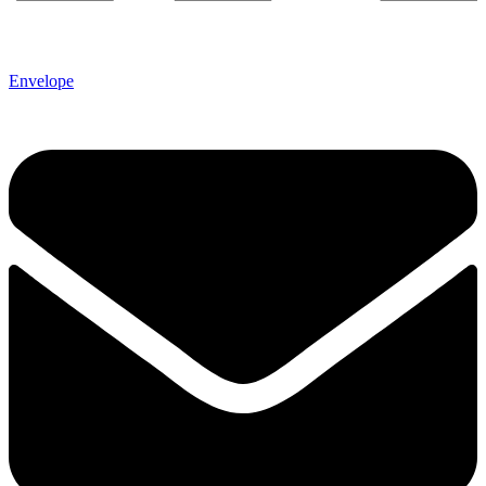
Envelope