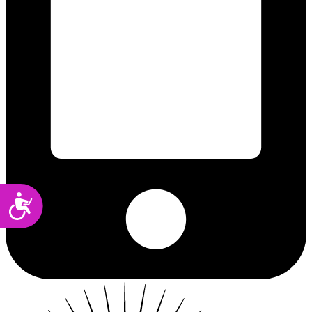
Accessibility