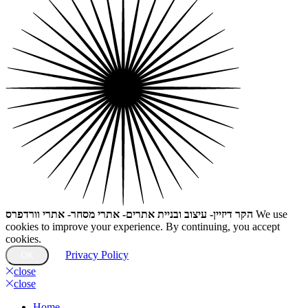
הקר דיזיין- עיצוב ובניית אתרים- אתרי מסחר- אתרי וורדפרס
We use
cookies to improve your experience. By continuing, you accept
cookies.
Privacy Policy
OK
close
close
Home