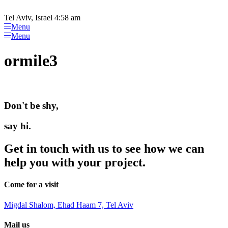
Please
Skip
note:
to
Tel Aviv, Israel 4:58 am
This
content
Menu
website
Menu
includes
an
ormile3
accessibility
system.
Don't be shy,
say hi.
Get in touch with us to see how we can
help you with your project.
Come for a visit
Migdal Shalom, Ehad Haam 7, Tel Aviv
Mail us