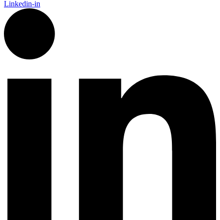
Linkedin-in