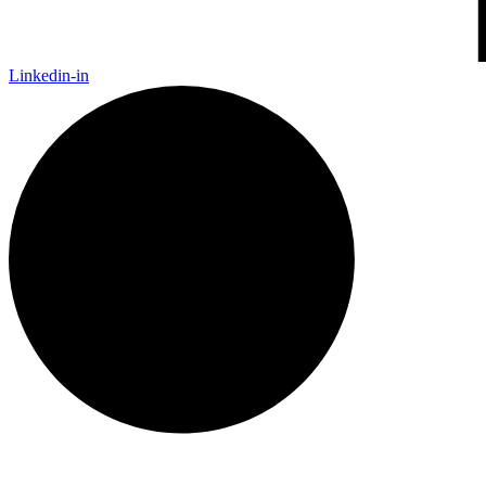
Linkedin-in