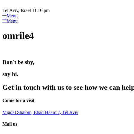
Please
Skip
note:
to
Tel Aviv, Israel 11:16 pm
This
content
Menu
website
Menu
includes
an
omrile4
accessibility
system.
Press
Control-
F11
Don't be shy,
to
adjust
the
say hi.
website
to
Get in touch with us to see how we can hel
people
with
visual
Come for a visit
disabilities
who
Migdal Shalom, Ehad Haam 7, Tel Aviv
are
using
Mail us
a
screen