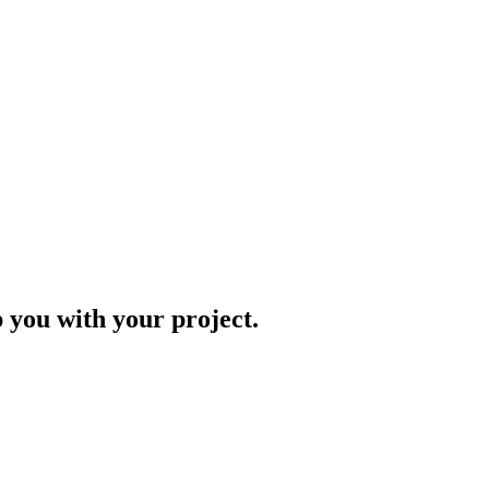
p you with your project.