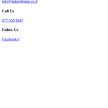
info@hakerdesign.co.il
reader;
Press
Call Us
Control-
F10
to
077-550 8447
open
an
Follow Us
accessibility
menu.
Facebook-f