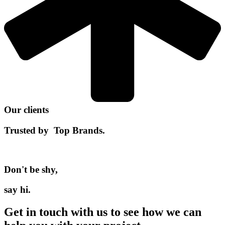
Our clients
Trusted by
Top Brands.
Don't be shy,
say hi.
Get in touch with us to see how we can