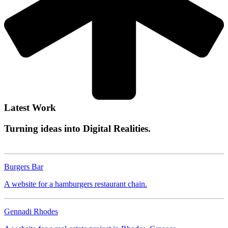
Latest Work
Turning ideas into
Digital Realities.
Burgers Bar
FOOD
Burgers Bar
Gennadi Rhodes
A website for a hamburgers restaurant chain.
REAL ESTATE
Gennadi Rhodes