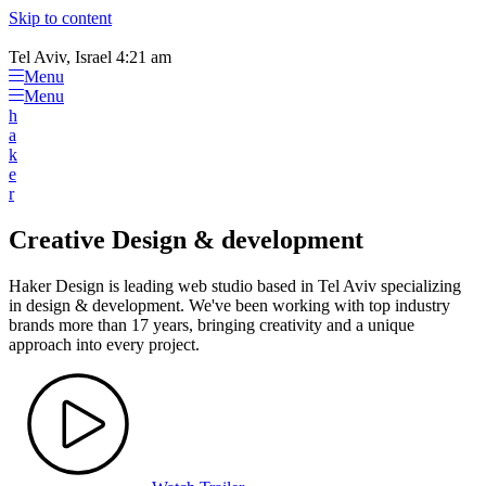
Please
Skip to content
note:
This
Tel Aviv, Israel 4:21 am
website
Menu
includes
Menu
an
h
accessibility
a
system.
k
e
r
Creative Design & development
Haker Design is leading web studio based in Tel Aviv specializing
in design & development. We've been working with top industry
brands more than 17 years, bringing creativity and a unique
approach into every project.