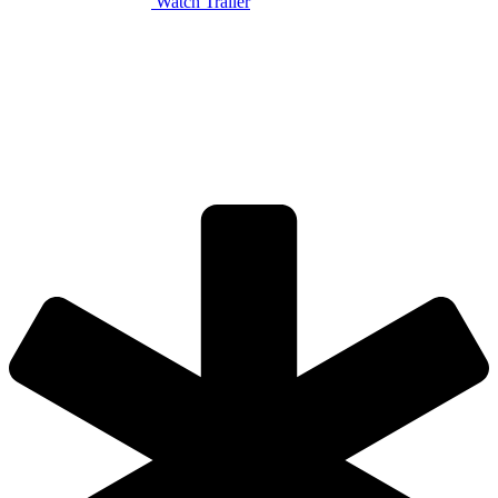
Watch Trailer