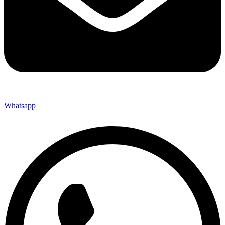
Whatsapp