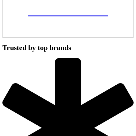
ALL PROJECTS
Trusted by top brands