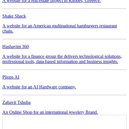
Shake Shack
A website for a real-estate project in Rhodes, Greeece.
FOOD
Shake Shack
A website for an American multinational hamburgers restaurant
Hashavim 360
chain.
FINANCE
TECHNOLOGY
Hashavim 360
A website for a finance group the delivers technological solutions,
Pliops AI
professional tools, data-based information and business insights.
COMMERCIAL
TECHNOLOGY
Pliops AI
Zahavit Tshuba
A website for an AI Hardware company.
FASHION
E-COMMERCE
LIFESTYLE
Zahavit Tshuba
An Online Shop for an international jewelery Brand.