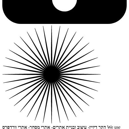
הקר דיזיין- עיצוב ובניית אתרים- אתרי מסחר- אתרי וורדפרס
We use