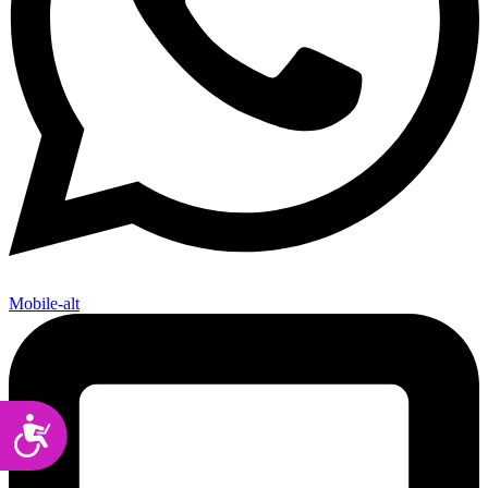
Mobile-alt
Accessibility