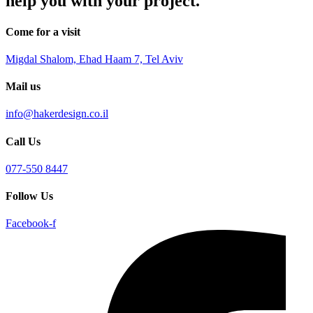
help you with your project.
Come for a visit
Migdal Shalom, Ehad Haam 7, Tel Aviv
Mail us
info@hakerdesign.co.il
Call Us
077-550 8447
Follow Us
Facebook-f