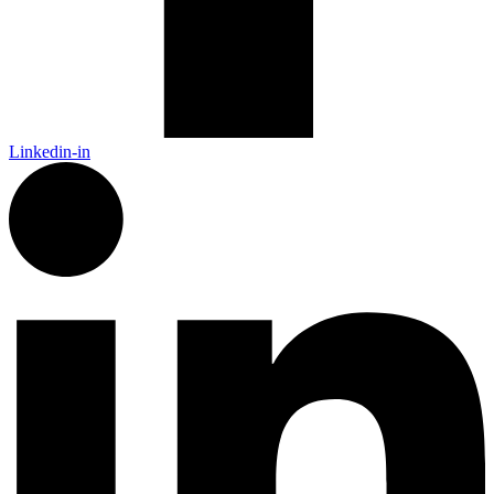
Linkedin-in