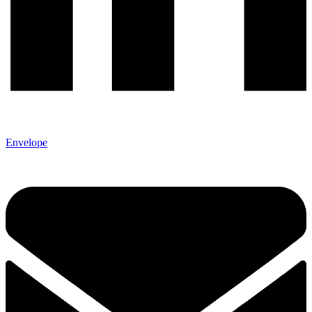
Envelope