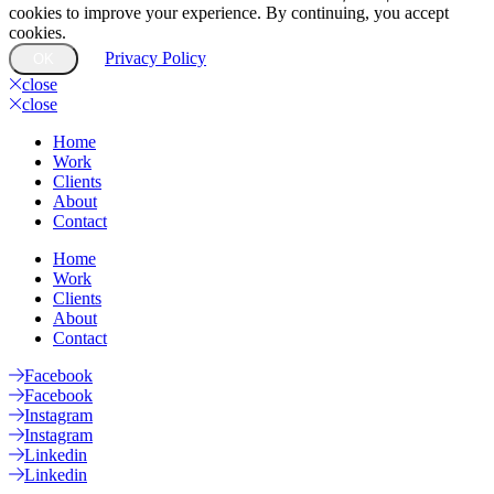
cookies to improve your experience. By continuing, you accept
cookies.
Privacy Policy
OK
close
close
Home
Work
Clients
About
Contact
Home
Work
Clients
About
Contact
Facebook
Facebook
Instagram
Instagram
Linkedin
Linkedin