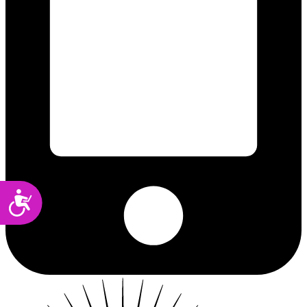
Accessibility