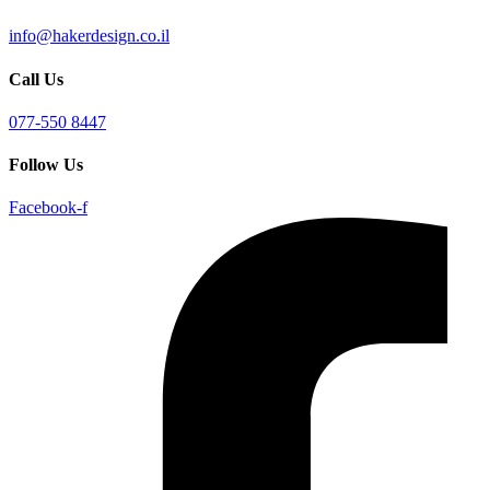
info@hakerdesign.co.il
Call Us
077-550 8447
Follow Us
Facebook-f