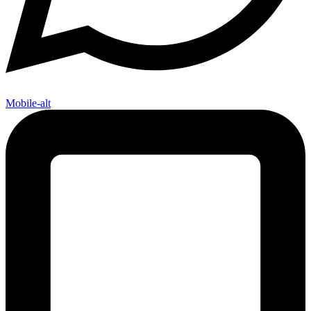
Mobile-alt