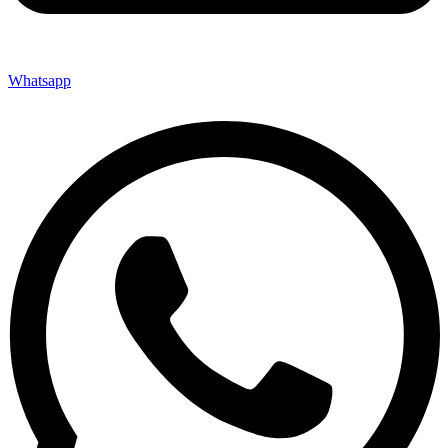
Whatsapp