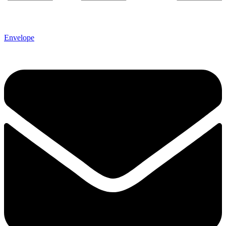
Envelope