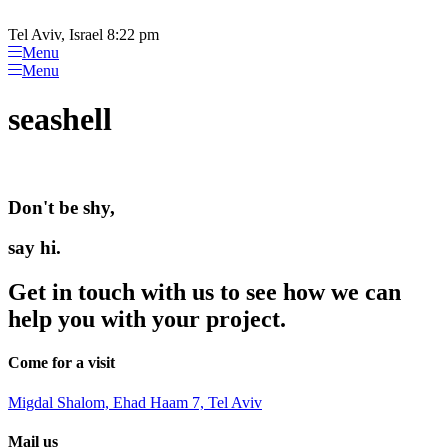
Please
Skip
note:
to
Tel Aviv, Israel 8:22 pm
This
content
Menu
website
Menu
includes
an
seashell
accessibility
system.
Don't be shy,
say hi.
Get in touch with us to see how we can
help you with your project.
Come for a visit
Migdal Shalom, Ehad Haam 7, Tel Aviv
Mail us