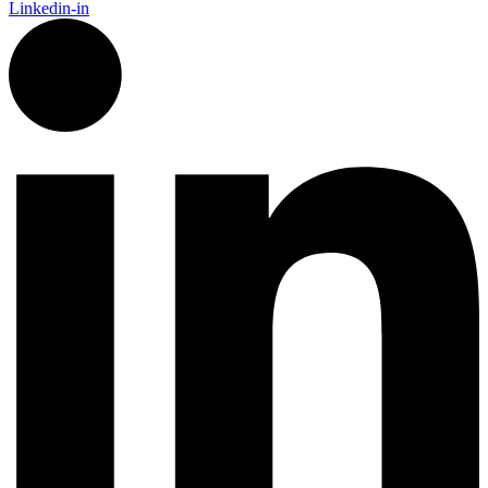
Linkedin-in