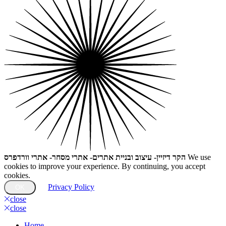
הקר דיזיין- עיצוב ובניית אתרים- אתרי מסחר- אתרי וורדפרס
We use
cookies to improve your experience. By continuing, you accept
cookies.
Privacy Policy
OK
close
close
Home