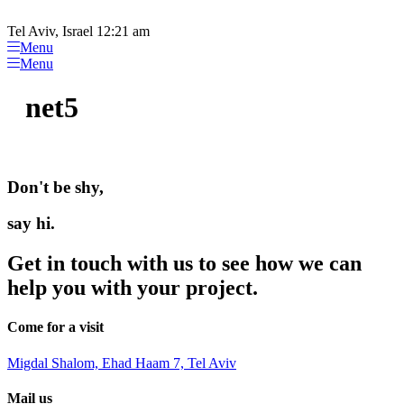
Please
Skip
note:
to
Tel Aviv, Israel 12:21 am
This
content
Menu
website
Menu
includes
an
net5
accessibility
system.
Don't be shy,
say hi.
Get in touch with us to see how we can
help you with your project.
Come for a visit
Migdal Shalom, Ehad Haam 7, Tel Aviv
Mail us