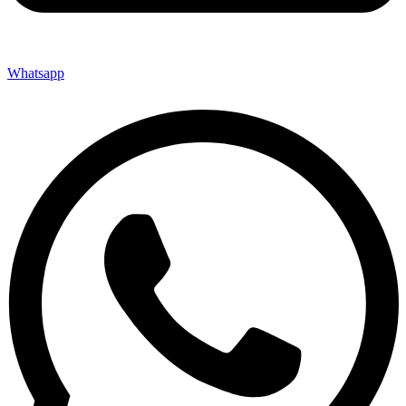
Whatsapp