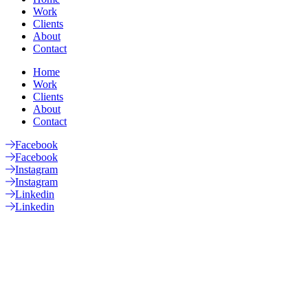
Work
Clients
About
Contact
Home
Work
Clients
About
Contact
Facebook
Facebook
Instagram
Instagram
Linkedin
Linkedin