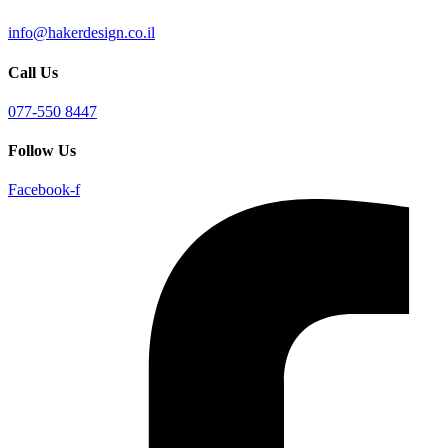
info@hakerdesign.co.il
Call Us
077-550 8447
Follow Us
Facebook-f