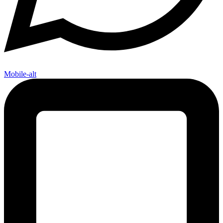
Mobile-alt