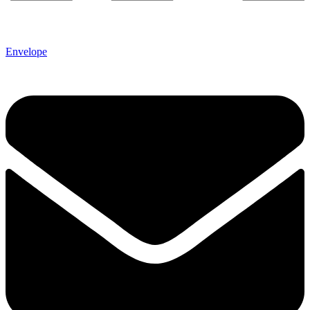
Envelope