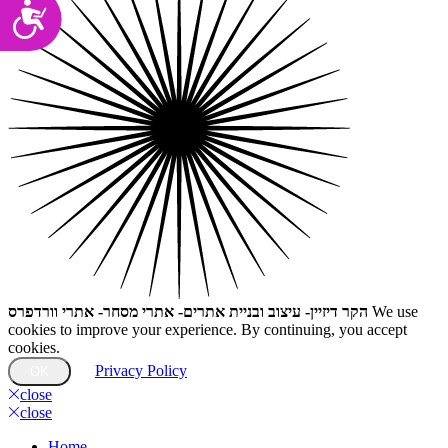
Accessibility
הקר דיזיין- עיצוב ובניית אתרים- אתרי מסחר- אתרי וורדפרס
We use
cookies to improve your experience. By continuing, you accept
cookies.
Privacy Policy
OK
close
close
Home