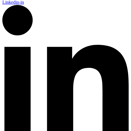
Linkedin-in