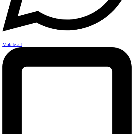
Mobile-alt