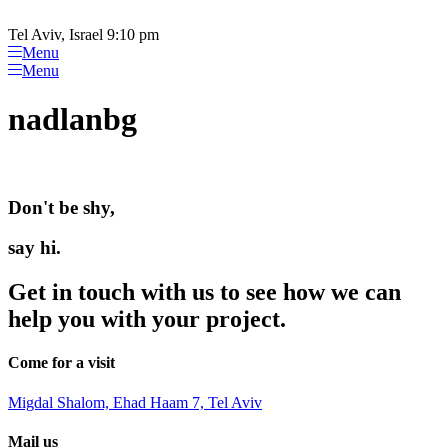
Please
Skip
note:
to
Tel Aviv, Israel 9:10 pm
This
content
Menu
website
Menu
includes
an
nadlanbg
accessibility
system.
Don't be shy,
say hi.
Get in touch with us to see how we can
help you with your project.
Come for a visit
Migdal Shalom, Ehad Haam 7, Tel Aviv
Mail us