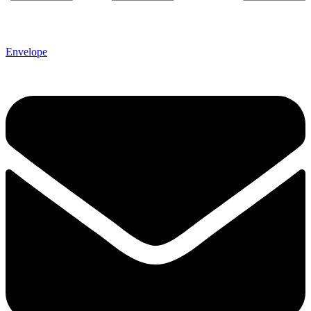
Envelope