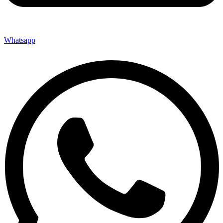
Whatsapp