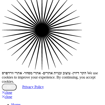
הקר דיזיין- עיצוב ובניית אתרים- אתרי מסחר- אתרי וורדפרס
We use
cookies to improve your experience. By continuing, you accept
cookies.
Privacy Policy
OK
close
close
Home