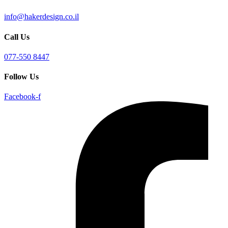
info@hakerdesign.co.il
Call Us
077-550 8447
Follow Us
Facebook-f