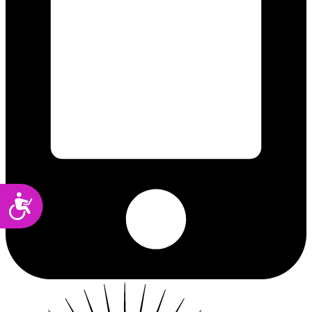
Accessibility