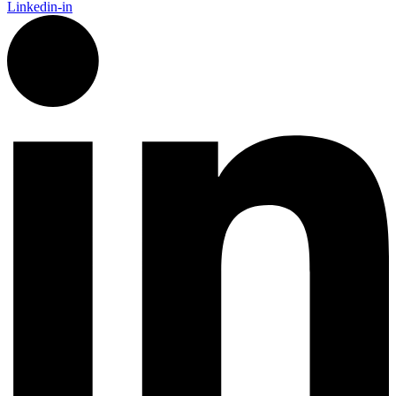
Linkedin-in