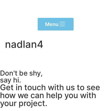
Please
note:
This
website
Menu
includes
an
accessibility
nadlan4
system.
Don't be shy,
say hi.
Get in touch with us to see
how we can help you with
your project.