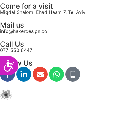
Come for a visit
Migdal Shalom, Ehad Haam 7, Tel Aviv
Mail us
info@hakerdesign.co.il
Call Us
077-550 8447
Follow Us
Accessibility