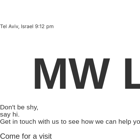
Please
note:
This
website
Tel Aviv, Israel 9:12 pm
includes
an
accessibility
MW L
system.
Press
Control-
F11
to
adjust
the
Don't be shy,
website
say hi.
to
Get in touch with us to see how we can help yo
people
with
Come for a visit
visual