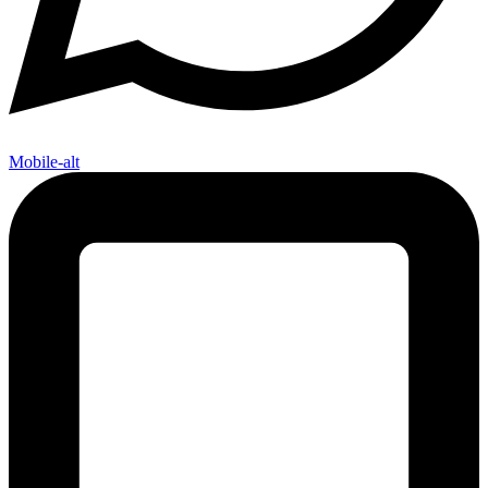
Mobile-alt