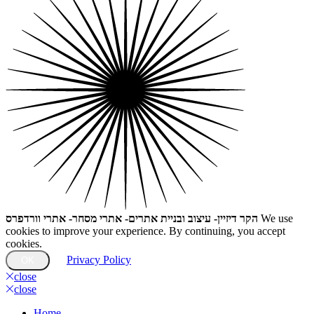
הקר דיזיין- עיצוב ובניית אתרים- אתרי מסחר- אתרי וורדפרס
We use
cookies to improve your experience. By continuing, you accept
cookies.
Privacy Policy
OK
close
close
Home