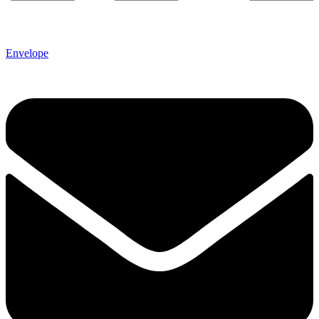
Envelope