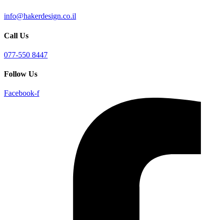
info@hakerdesign.co.il
Call Us
077-550 8447
Follow Us
Facebook-f