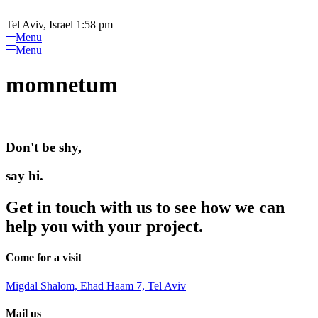
Please
Skip
note:
to
Tel Aviv, Israel 1:58 pm
This
content
Menu
website
Menu
includes
an
momnetum
accessibility
system.
Don't be shy,
say hi.
Get in touch with us to see how we can
help you with your project.
Come for a visit
Migdal Shalom, Ehad Haam 7, Tel Aviv
Mail us