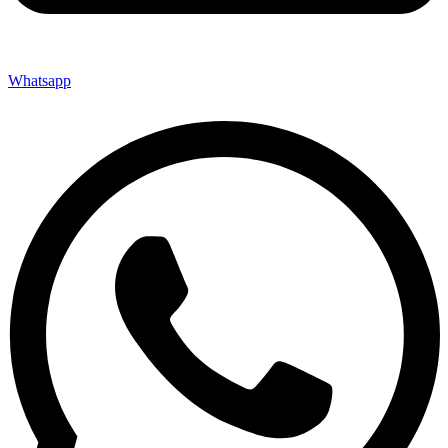
Whatsapp