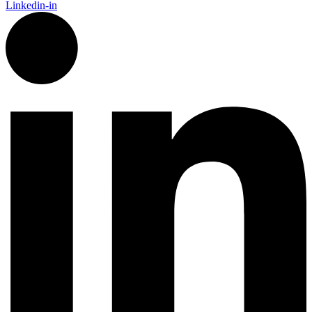
Linkedin-in