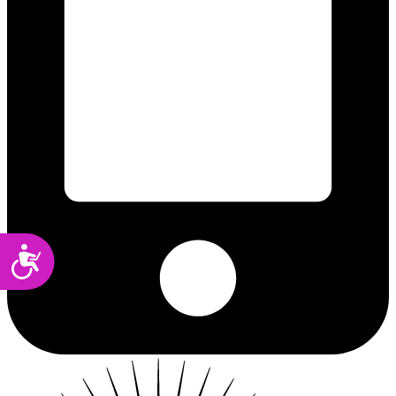
Accessibility