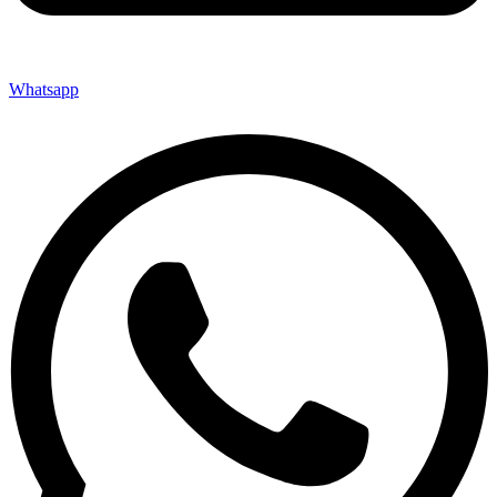
Whatsapp