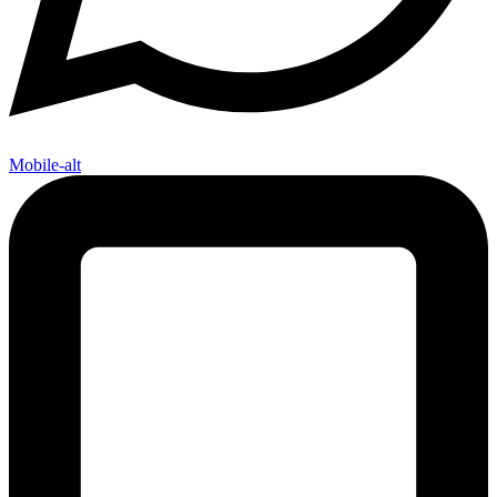
Mobile-alt