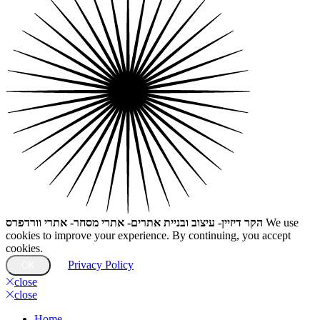
הקר דיזיין- עיצוב ובניית אתרים- אתרי מסחר- אתרי וורדפרס
We use
cookies to improve your experience. By continuing, you accept
cookies.
Privacy Policy
OK
close
close
Home