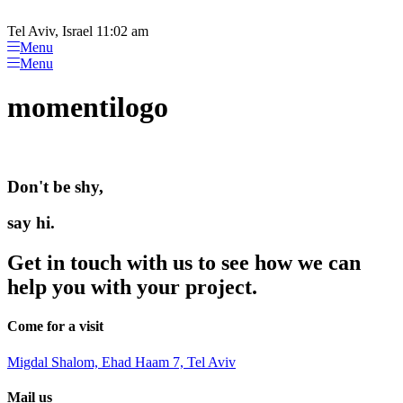
Please
Skip
note:
to
Tel Aviv, Israel 11:02 am
This
content
Menu
website
Menu
includes
an
momentilogo
accessibility
system.
Don't be shy,
say hi.
Get in touch with us to see how we can
help you with your project.
Come for a visit
Migdal Shalom, Ehad Haam 7, Tel Aviv
Mail us