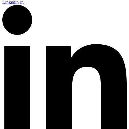
Linkedin-in