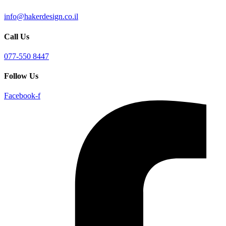
info@hakerdesign.co.il
Call Us
077-550 8447
Follow Us
Facebook-f