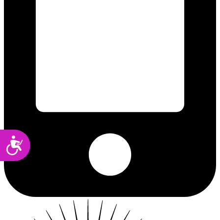
Accessibility