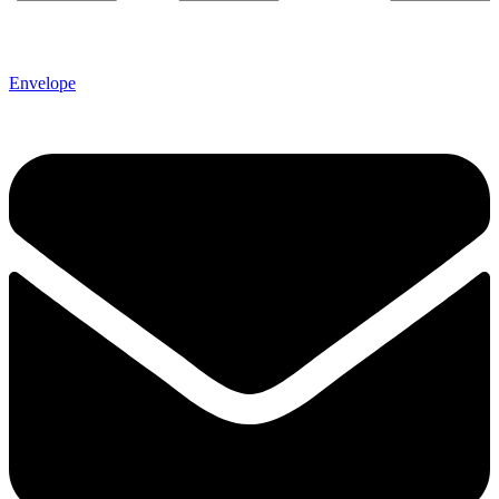
Envelope